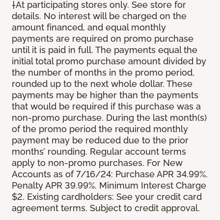
†At participating stores only. See store for
details. No interest will be charged on the
amount financed, and equal monthly
payments are required on promo purchase
until it is paid in full. The payments equal the
initial total promo purchase amount divided by
the number of months in the promo period,
rounded up to the next whole dollar. These
payments may be higher than the payments
that would be required if this purchase was a
non-promo purchase. During the last month(s)
of the promo period the required monthly
payment may be reduced due to the prior
months’ rounding. Regular account terms
apply to non-promo purchases. For New
Accounts as of 7/16/24: Purchase APR 34.99%.
Penalty APR 39.99%. Minimum Interest Charge
$2. Existing cardholders: See your credit card
agreement terms. Subject to credit approval.