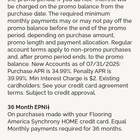
be charged on the promo balance from the
purchase date. The required minimum
monthly payments may or may not pay off the
promo balance before the end of the promo
period, depending on purchase amount,
promo length and payment allocation. Regular
account terms apply to non-promo purchases
and, after promo period ends, to the promo
balance. New Accounts as of 07/31/2025:
Purchase APR is 34.99%. Penalty APR is
39.99%. Min Interest Charge is $2. Existing
cardholders: See your credit card agreement
terms. Subject to credit approval.
36 Month EPNI†
On purchases made with your Flooring
America Synchrony HOME credit card. Equal
Monthly payments required for 36 months.