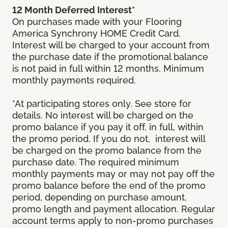
12 Month Deferred Interest*
On purchases made with your Flooring
America Synchrony HOME Credit Card.
Interest will be charged to your account from
the purchase date if the promotional balance
is not paid in full within 12 months. Minimum
monthly payments required.
*At participating stores only. See store for
details. No interest will be charged on the
promo balance if you pay it off, in full, within
the promo period. If you do not, interest will
be charged on the promo balance from the
purchase date. The required minimum
monthly payments may or may not pay off the
promo balance before the end of the promo
period, depending on purchase amount,
promo length and payment allocation. Regular
account terms apply to non-promo purchases