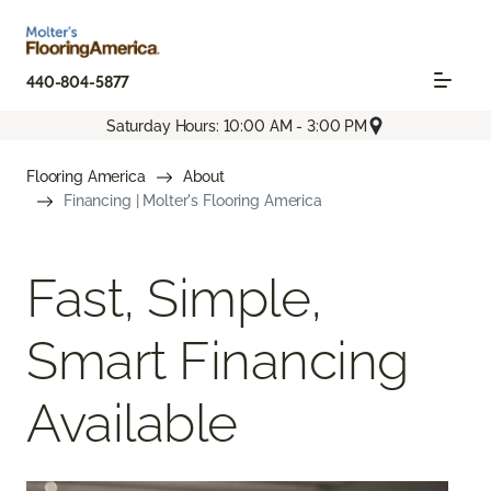
440-804-5877
Saturday Hours: 10:00 AM - 3:00 PM
Flooring America
About
Financing | Molter's Flooring America
Fast, Simple,
Smart Financing
Available