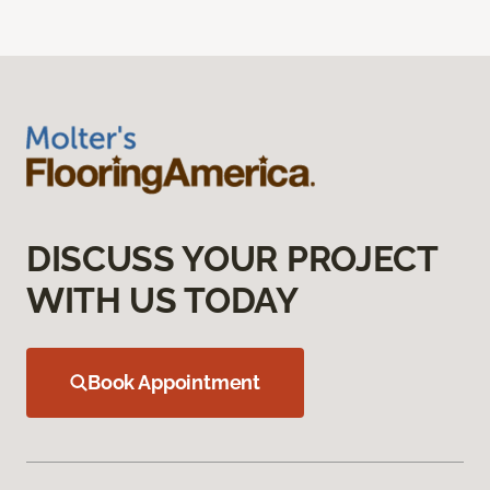
DISCUSS YOUR PROJECT
WITH US TODAY
Book Appointment