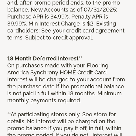
and, after promo period ends, to the promo
balance. New Accounts as of 07/31/2025:
Purchase APR is 34.99%. Penalty APR is
39.99%. Min Interest Charge is $2. Existing
cardholders: See your credit card agreement
terms. Subject to credit approval.
18 Month Deferred Interest**
On purchases made with your Flooring
America Synchrony HOME Credit Card.
Interest will be charged to your account from
the purchase date if the promotional balance
is not paid in full within 18 months. Minimum
monthly payments required.
**At participating stores only. See store for
details. No interest will be charged on the
promo balance if you pay it off, in full, within
the promo period. If you do not, interest will