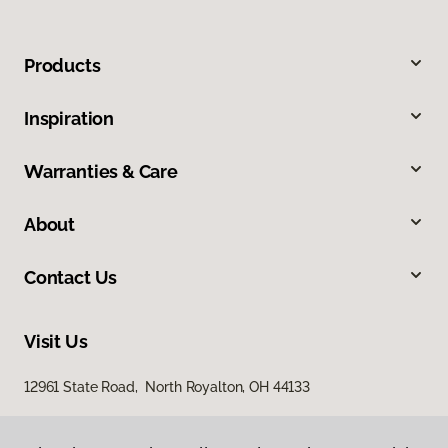
Products
Inspiration
Warranties & Care
About
Contact Us
Visit Us
12961 State Road, North Royalton, OH 44133