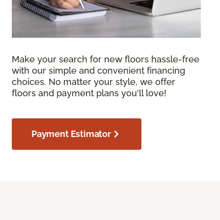
Make your search for new floors hassle-free
with our simple and convenient financing
choices. No matter your style, we offer
floors and payment plans you'll love!
Payment Estimator