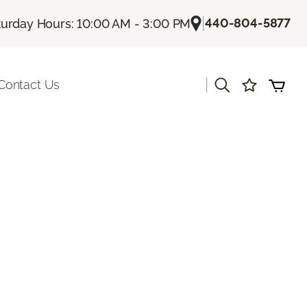
|
440-804-5877
turday Hours: 10:00 AM - 3:00 PM
|
Contact Us