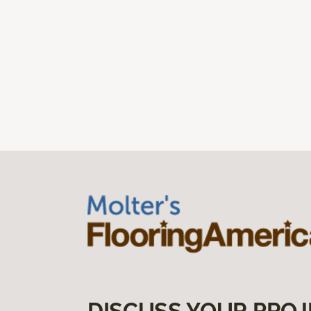
DISCUSS YOUR PROJ