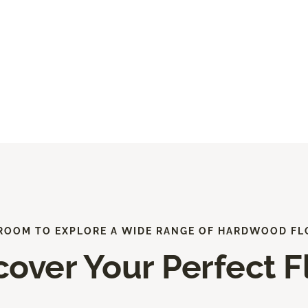
ROOM TO EXPLORE A WIDE RANGE OF HARDWOOD FL
cover Your Perfect F