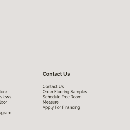
Contact Us
Contact Us
lore
Order Flooring Samples
eviews
Schedule Free Room
loor
Measure
Apply For Financing
rogram