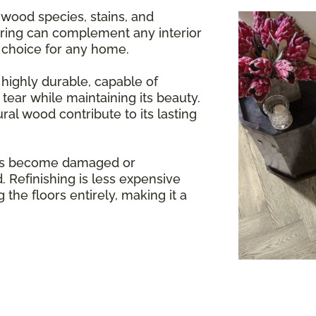
 wood species, stains, and
oring can complement any interior
e choice for any home.
highly durable, capable of
tear while maintaining its beauty.
ral wood contribute to its lasting
rs become damaged or
. Refinishing is less expensive
 the floors entirely, making it a