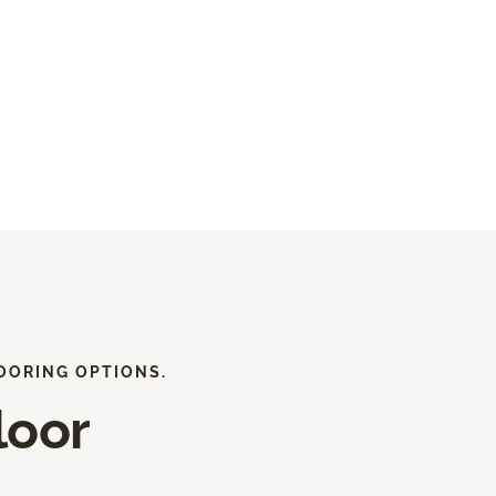
OORING OPTIONS.
loor