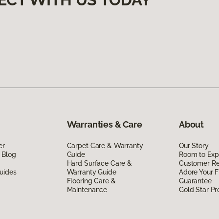
Warranties & Care
About
er
Carpet Care & Warranty
Our Story
 Blog
Guide
Room to Exp
Hard Surface Care &
Customer R
uides
Warranty Guide
Adore Your F
Flooring Care &
Guarantee
Maintenance
Gold Star P