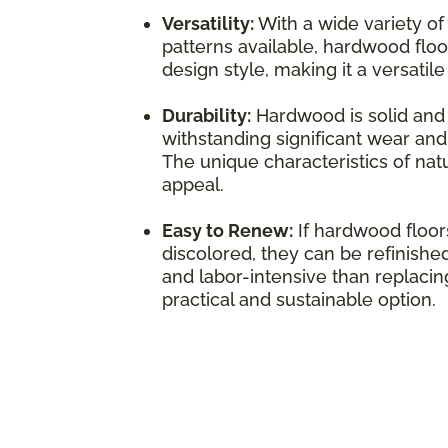
Versatility:
With a wide variety of
patterns available, hardwood flo
design style, making it a versatil
Durability:
Hardwood is solid and 
withstanding significant wear and 
The unique characteristics of natu
appeal.
Easy to Renew:
If hardwood floo
discolored, they can be refinished
and labor-intensive than replacing
practical and sustainable option.