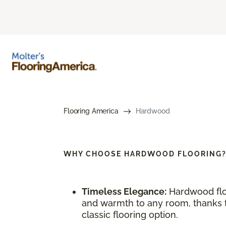
Flooring America
Hardwood
WHY CHOOSE
HARDWOOD FLOORING
Timeless Elegance:
Hardwood flo
and warmth to any room, thanks to
classic flooring option.