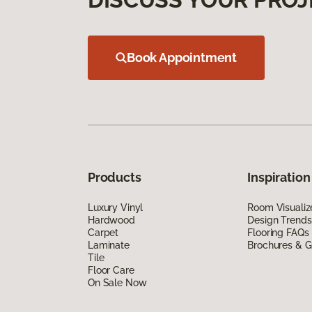
Book Appointment
Products
Inspiration
Luxury Vinyl
Room Visualiz
Hardwood
Design Trends
Carpet
Flooring FAQs
Laminate
Brochures & G
Tile
Floor Care
On Sale Now