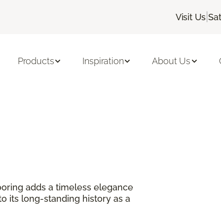
|
Visit Us
Sa
Products
Inspiration
About Us
?
oring adds a timeless elegance
 its long-standing history as a