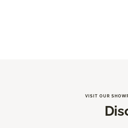
VISIT OUR SHOW
Dis