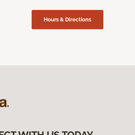
Hours & Directions
ECT WITH US TODAY