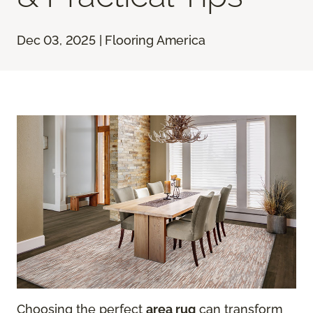
Dec 03, 2025 | Flooring America
Choosing the perfect
area rug
can transform