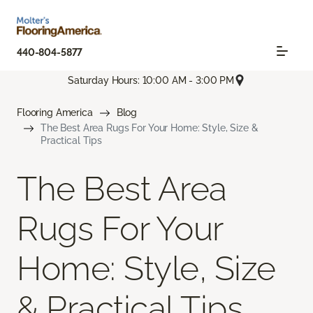
440-804-5877
Saturday Hours: 10:00 AM - 3:00 PM
Flooring America
Blog
The Best Area Rugs For Your Home: Style, Size &
Practical Tips
The Best Area
Rugs For Your
Home: Style, Size
& Practical Tips