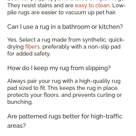
They resist stains and are
easy to clean
. Low-
pile rugs are easier to vacuum up pet hair.
Can I use a rug in a bathroom or kitchen?
Yes. Select a rug made from synthetic, quick-
drying
fibers
, preferably with a non-slip pad
for added safety.
How do I keep my rug from slipping?
Always pair your rug with a high-quality rug
pad sized to fit. This keeps the rug in place,
protects your floors, and prevents curling or
bunching.
Are patterned rugs better for high-traffic
areas?