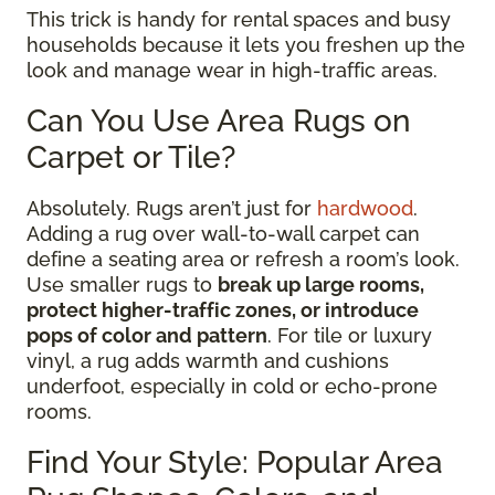
This trick is handy for rental spaces and busy
households because it lets you freshen up the
look and manage wear in high-traffic areas.
Can You Use Area Rugs on
Carpet or Tile?
Absolutely. Rugs aren’t just for
hardwood
.
Adding a rug over wall-to-wall carpet can
define a seating area or refresh a room’s look.
Use smaller rugs to
break up large rooms,
protect higher-traffic zones, or introduce
pops of color and pattern
. For tile or luxury
vinyl, a rug adds warmth and cushions
underfoot, especially in cold or echo-prone
rooms.
Find Your Style: Popular Area