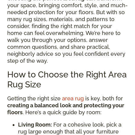
your space, bringing comfort, style, and much-
needed protection for your floors. But with so
many rug sizes, materials, and patterns to
consider, finding the right match for your
home can feel overwhelming. We’re here to
walk you through your options, answer
common questions, and share practical,
neighborly advice so you feel confident every
step of the way.
How to Choose the Right Area
Rug Size
Getting the right size
area rug
is key, both for
creating a balanced look and protecting your
floors
. Here’s a quick guide by room:
Living Room:
For a cohesive look, pick a
rug large enough that all your furniture