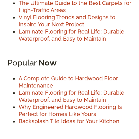
The Ultimate Guide to the Best Carpets for
High-Traffic Areas
Vinyl Flooring Trends and Designs to
Inspire Your Next Project
Laminate Flooring for Real Life: Durable,
Waterproof, and Easy to Maintain
Popular
Now
A Complete Guide to Hardwood Floor
Maintenance
Laminate Flooring for Real Life: Durable,
Waterproof, and Easy to Maintain
Why Engineered Hardwood Flooring Is
Perfect for Homes Like Yours
Backsplash Tile Ideas for Your Kitchen