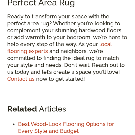
Perfect Area Rug
Ready to transform your space with the
perfect area rug? Whether you’re looking to
complement your stunning hardwood floors
or add warmth to your bedroom, we’re here to
help every step of the way. As your
local
flooring experts
and neighbors, we’re
committed to finding the ideal rug to match
your style and needs. Don’t wait. Reach out to
us today and let’s create a space you’ll love!
Contact us
now to get started!
Related
Articles
Best Wood-Look Flooring Options for
Every Style and Budget