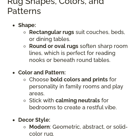
Rug Shapes, Colors, and
Patterns
Shape:
Rectangular rugs
suit couches, beds,
or dining tables.
Round or oval rugs
soften sharp room
lines, which is perfect for reading
nooks or beneath round tables.
Color and Pattern:
Choose
bold colors and prints
for
personality in family rooms and play
areas.
Stick with
calming neutrals
for
bedrooms to create a restful vibe.
Decor Style:
Modern
: Geometric, abstract, or solid-
color rug.