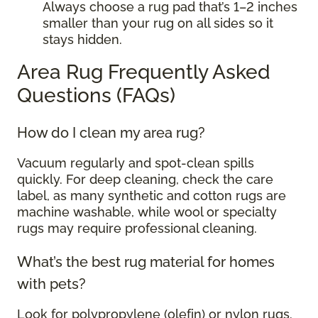
Always choose a rug pad that’s 1–2 inches
smaller than your rug on all sides so it
stays hidden.
Area Rug Frequently Asked
Questions (FAQs)
How do I clean my area rug?
Vacuum regularly and spot-clean spills
quickly. For deep cleaning, check the care
label, as many synthetic and cotton rugs are
machine washable, while wool or specialty
rugs may require professional cleaning.
What’s the best rug material for homes
with pets?
Look for polypropylene (olefin) or nylon rugs.