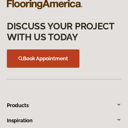
DISCUSS YOUR PROJECT
WITH US TODAY
Book Appointment
Products
Inspiration