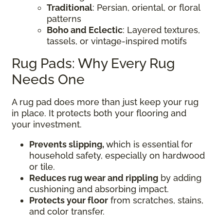
Traditional
: Persian, oriental, or floral
patterns
Boho and Eclectic
: Layered textures,
tassels, or vintage-inspired motifs
Rug Pads: Why Every Rug
Needs One
A rug pad does more than just keep your rug
in place. It protects both your flooring and
your investment.
Prevents slipping,
which is essential for
household safety, especially on hardwood
or tile.
Reduces rug wear and rippling
by adding
cushioning and absorbing impact.
Protects your floor
from scratches, stains,
and color transfer.