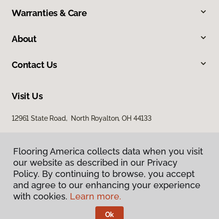
Warranties & Care
About
Contact Us
Visit Us
12961 State Road, North Royalton, OH 44133
Flooring America collects data when you visit
Flooring America collects data when you visit
our website as described in our Privacy
our website as described in our Privacy
Policy. By continuing to browse, you accept
Policy. By continuing to browse, you accept
and agree to our enhancing your experience
and agree to our enhancing your experience
with cookies.
with cookies.
Learn more.
Learn more.
Privacy Policy
Terms & Conditions
Ok
Ok
©
2026
Flooring America.
All Rights Reserved