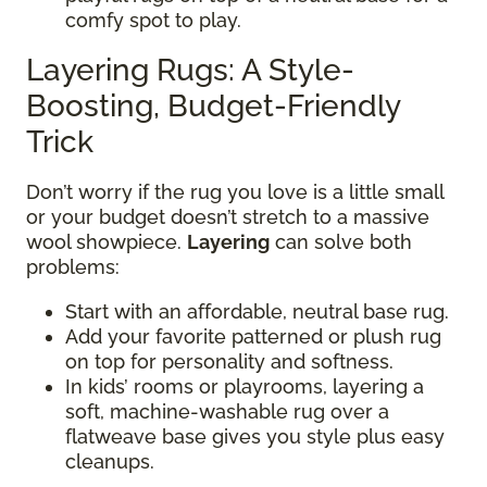
comfy spot to play.
Layering Rugs: A Style-
Boosting, Budget-Friendly
Trick
Don’t worry if the rug you love is a little small
or your budget doesn’t stretch to a massive
wool showpiece.
Layering
can solve both
problems:
Start with an affordable, neutral base rug.
Add your favorite patterned or plush rug
on top for personality and softness.
In kids’ rooms or playrooms, layering a
soft, machine-washable rug over a
flatweave base gives you style plus easy
cleanups.