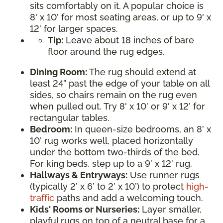
sits comfortably on it. A popular choice is
8' x 10’ for most seating areas, or up to 9' x
12’ for larger spaces.
Tip:
Leave about 18 inches of bare
floor around the rug edges.
Dining Room:
The rug should extend at
least 24” past the edge of your table on all
sides, so chairs remain on the rug even
when pulled out. Try 8' x 10’ or 9' x 12’ for
rectangular tables.
Bedroom:
In queen-size bedrooms, an 8’ x
10’ rug works well, placed horizontally
under the bottom two-thirds of the bed.
For king beds, step up to a 9’ x 12’ rug.
Hallways & Entryways:
Use runner rugs
(typically 2’ x 6’ to 2’ x 10’) to protect
high-
traffic
paths and add a welcoming touch.
Kids' Rooms or Nurseries:
Layer smaller,
playful rugs on top of a neutral base for a