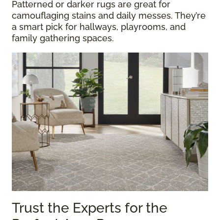
Patterned or darker rugs are great for
camouflaging stains and daily messes. They’re
a smart pick for hallways, playrooms, and
family gathering spaces.
Trust the Experts for the