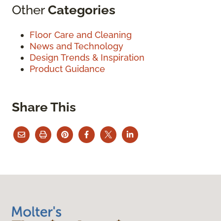
Other
Categories
Floor Care and Cleaning
News and Technology
Design Trends & Inspiration
Product Guidance
Share This