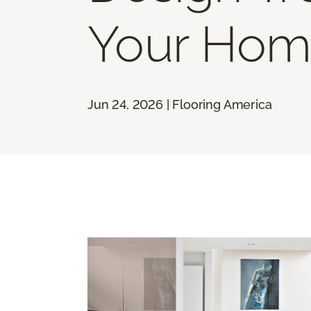
Your Hom
Jun 24, 2026 | Flooring America