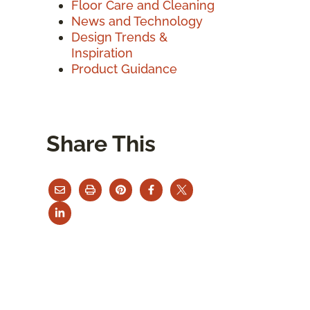
Floor Care and Cleaning
News and Technology
Design Trends &
Inspiration
Product Guidance
Share This