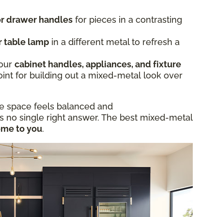
 or drawer handles
for pieces in a contrasting
r table lamp
in a different metal to refresh a
.
Your
cabinet handles, appliances, and fixture
oint for building out a mixed-metal look over
he space feels balanced and
is no single right answer. The best mixed-metal
ome to you
.