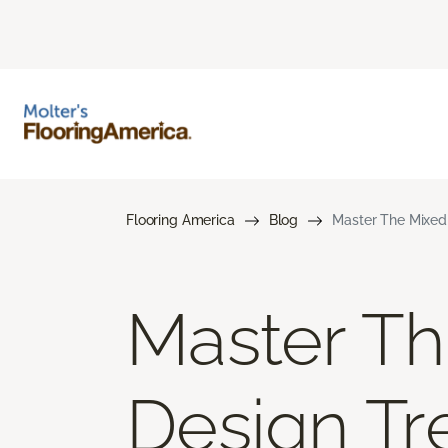
Flooring America
Blog
Master The Mixed 
Master Th
Design Tr