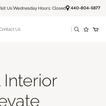
|
|
440-804-5877
isit Us
Wednesday Hours: Closed
|
Contact Us
Interior
levate