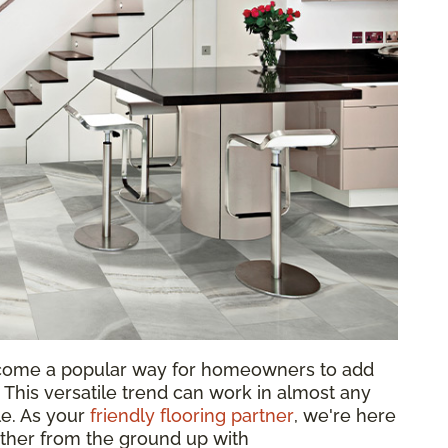
come a popular way for homeowners to add
 This versatile trend can work in almost any
le. As your
friendly flooring partner
, we're here
ether from the ground up with