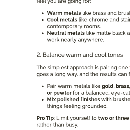
feel you are going for:
Warm metals
like brass and brush
Cool metals
like chrome and stai
contemporary rooms.
Neutral metals
like matte black 
work nearly anywhere.
2. Balance warm and cool tones
The simplest approach is pairing one
goes a long way, and the results can f
Pair warm metals like
gold, brass
or pewter
for a balanced, eye-ca
Mix polished finishes
with
brushe
things feeling grounded.
Pro Tip
: Limit yourself to
two or three
rather than busy.