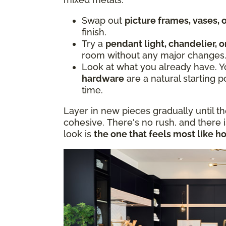
Swap out
picture frames, vases,
finish.
Try a
pendant light, chandelier, o
room without any major changes
Look at what you already have. 
hardware
are a natural starting p
time.
Layer in new pieces gradually until t
cohesive. There's no rush, and there 
look is
the one that feels most like h