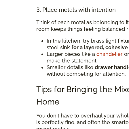
3. Place metals with intention
Think of each metal as belonging to i
room keeps things feeling balanced r
In the kitchen, try brass light fix
steel sink
for a layered, cohesive
Larger pieces like a
chandelier
or
make the statement.
Smaller details like
drawer handle
without competing for attention.
Tips for Bringing the Mi
Home
You don't have to overhaul your whol
is perfectly fine, and often the smar
mixed metals: