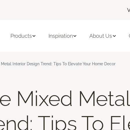
V
Products
Inspiration
About Us
Metal Interior Design Trend: Tips To Elevate Your Home Decor
e Mixed Metal 
end: Tips To E