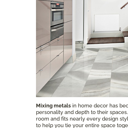
Mixing metals
in home decor has be
personality and depth to their spaces.
room and fits nearly every design sty
to help you tie your entire space tog