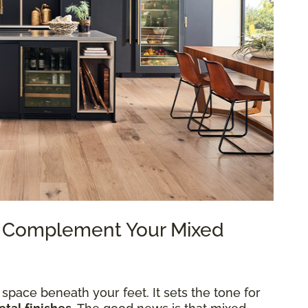
to Complement Your Mixed
 space beneath your feet. It sets the tone for