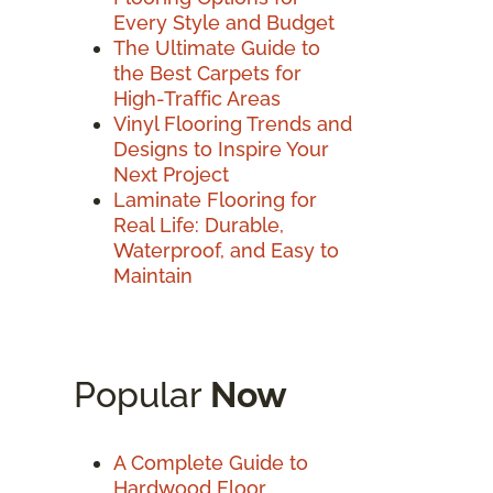
Every Style and Budget
The Ultimate Guide to
the Best Carpets for
High-Traffic Areas
Vinyl Flooring Trends and
Designs to Inspire Your
Next Project
Laminate Flooring for
Real Life: Durable,
Waterproof, and Easy to
Maintain
Popular
Now
A Complete Guide to
Hardwood Floor