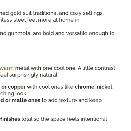
ed gold suit traditional and cozy settings.
nless steel feel more at home in
and gunmetal are bold and versatile enough to
warm
metal with one cool one. A little contrast
eel surprisingly natural:
, or copper
with cool ones like
chrome, nickel,
tching look.
d or matte ones
to add texture and keep
 finishes
total so the space feels intentional