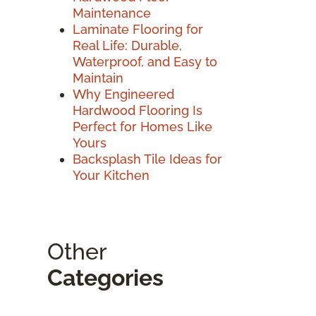
Maintenance
Laminate Flooring for
Real Life: Durable,
Waterproof, and Easy to
Maintain
Why Engineered
Hardwood Flooring Is
Perfect for Homes Like
Yours
Backsplash Tile Ideas for
Your Kitchen
Other
Categories