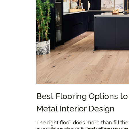
Best Flooring Options 
Metal Interior Design
The right floor does more than fill the