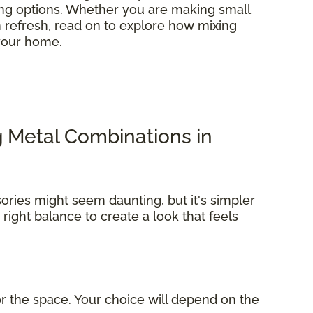
ring options. Whether you are making small
refresh, read on to explore how mixing
 your home.
g Metal Combinations in
ories might seem daunting, but it's simpler
e right balance to create a look that feels
r the space. Your choice will depend on the