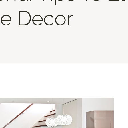
e Decor