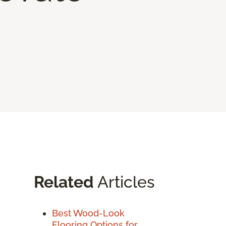
Related
Articles
Best Wood-Look
Flooring Options for