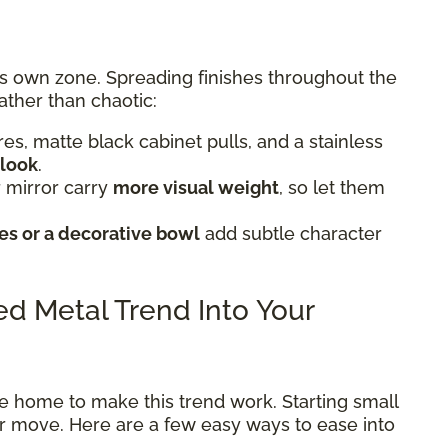
ts own zone. Spreading finishes throughout the
ather than chaotic:
tures, matte black cabinet pulls, and a stainless
 look
.
 mirror carry
more visual weight
, so let them
s or a decorative bowl
add subtle character
xed Metal Trend Into Your
e home to make this trend work. Starting small
ter move. Here are a few easy ways to ease into