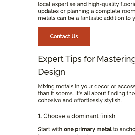
local expertise and high-quality floo
updates or planning a complete room 
metals can be a fantastic addition to
Contact Us
Expert Tips for Masterin
Design
Mixing metals in your decor or access
than it seems. It's all about finding th
cohesive and effortlessly stylish.
1. Choose a dominant finish
Start with
one primary metal
to ancho