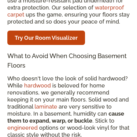
use a moisture-resistant pad underneath for
extra protection. Our selection of
waterproof
carpet
ups the game, ensuring your floors stay
protected and so does your peace of mind.
Try Our Room Visualizer
What to Avoid When Choosing Basement
Floors
Who doesn't love the look of solid hardwood?
While
hardwood
is beloved for home
renovations, we generally recommend
keeping it on your main floors. Solid wood and
traditional
laminate
are very sensitive to
moisture. In a basement, humidity can
cause
them to expand, warp, or buckle
. Stick to
engineered
options or wood-look vinyl for that
classic style without the risk.