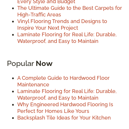
Every Style and Budget
The Ultimate Guide to the Best Carpets for
High-Traffic Areas
Vinyl Flooring Trends and Designs to
Inspire Your Next Project
Laminate Flooring for Real Life: Durable,
Waterproof, and Easy to Maintain
Popular
Now
A Complete Guide to Hardwood Floor
Maintenance
Laminate Flooring for Real Life: Durable,
Waterproof, and Easy to Maintain
Why Engineered Hardwood Flooring Is
Perfect for Homes Like Yours
Backsplash Tile Ideas for Your Kitchen