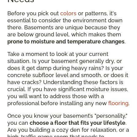
Before you pick out
colors
or patterns, it's
essential to consider the environment down
there. Basements are unique because they
are below ground level, which makes them
prone to moisture and temperature changes
.
Take a moment to look at your current
situation. Is your basement generally dry, or
does it get damp during heavy rains? Is your
concrete subfloor level and smooth, or does it
have cracks? Understanding these factors is
crucial. If you have significant moisture issues,
you will want to address those with a
professional before installing any new
flooring
.
Once you know your basement’s "personality,"
you can
choose a floor that fits your lifestyle
.
Are you building a cozy den for relaxation, or a
high-traffic game room that needs to