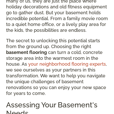
many of us, they are just the place where
holiday decorations and old fitness equipment
go to gather dust. But your basement holds
incredible potential. From a family movie room
to a quiet home office, or a lively play area for
the kids, the possibilities are endless.
The secret to unlocking this potential starts
from the ground up. Choosing the right
basement flooring
can turn a cold, concrete
storage area into the warmest room in the
house. As
your neighborhood flooring experts
,
we see ourselves as your partners in this
transformation. We want to help you navigate
the unique challenges of basement
renovations so you can enjoy your new space
for years to come.
Assessing Your Basement's
Needs