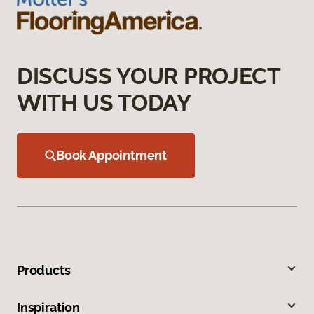
DISCUSS YOUR PROJECT
WITH US TODAY
Book Appointment
Products
Inspiration