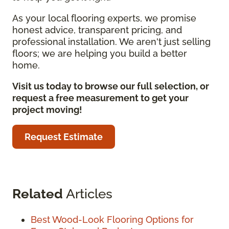
As your local flooring experts, we promise
honest advice, transparent pricing, and
professional installation. We aren't just selling
floors; we are helping you build a better
home.
Visit us today to browse our full selection, or
request a free measurement to get your
project moving!
Request Estimate
Related
Articles
Best Wood-Look Flooring Options for