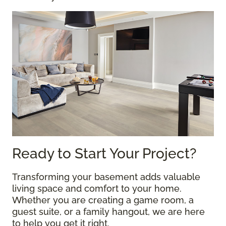
Ready to Start Your Project?
Transforming your basement adds valuable
living space and comfort to your home.
Whether you are creating a game room, a
guest suite, or a family hangout, we are here
to help you get it right.