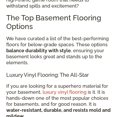
withstand spills and excitement?
The Top Basement Flooring
Options
We have curated a list of the best-performing
floors for below-grade spaces. These options
balance durability with style
, ensuring your
basement looks great and stands up to the
elements.
Luxury Vinyl Flooring: The All-Star
If you are looking for a superhero material for
your basement,
luxury vinyl flooring
is it. It is
hands-down one of the most popular choices
for basements, and for good reason. It is
water-resistant, durable, and resists mold and
mildew
.