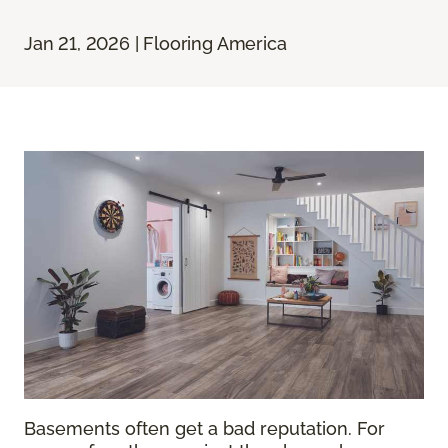
Jan 21, 2026 | Flooring America
Basements often get a bad reputation. For