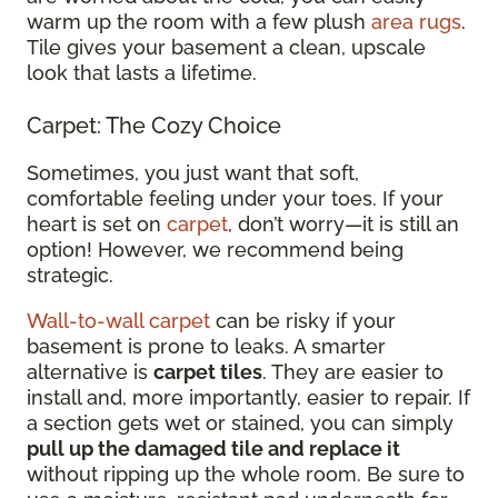
warm up the room with a few plush
area rugs
.
Tile gives your basement a clean, upscale
look that lasts a lifetime.
Carpet: The Cozy Choice
Sometimes, you just want that soft,
comfortable feeling under your toes. If your
heart is set on
carpet
, don’t worry—it is still an
option! However, we recommend being
strategic.
Wall-to-wall carpet
can be risky if your
basement is prone to leaks. A smarter
alternative is
carpet tiles
. They are easier to
install and, more importantly, easier to repair. If
a section gets wet or stained, you can simply
pull up the damaged tile and replace it
without ripping up the whole room. Be sure to