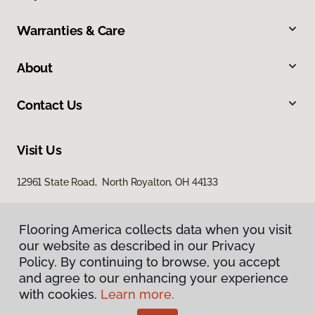
Warranties & Care
About
Contact Us
Visit Us
12961 State Road, North Royalton, OH 44133
Flooring America collects data when you visit
Flooring America collects data when you visit
our website as described in our Privacy
our website as described in our Privacy
Policy. By continuing to browse, you accept
Policy. By continuing to browse, you accept
and agree to our enhancing your experience
and agree to our enhancing your experience
with cookies.
with cookies.
Learn more.
Learn more.
Privacy Policy
Terms & Conditions