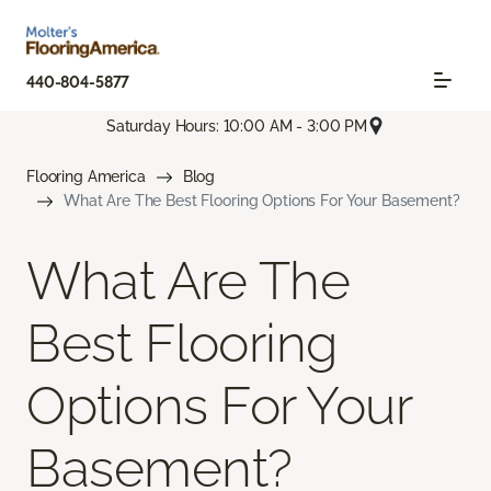
440-804-5877
Saturday Hours: 10:00 AM - 3:00 PM
Flooring America
Blog
What Are The Best Flooring Options For Your Basement?
What Are The
Best Flooring
Options For Your
Basement?