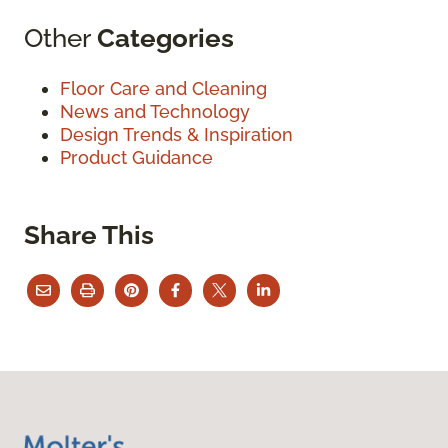
Other
Categories
Floor Care and Cleaning
News and Technology
Design Trends & Inspiration
Product Guidance
Share This