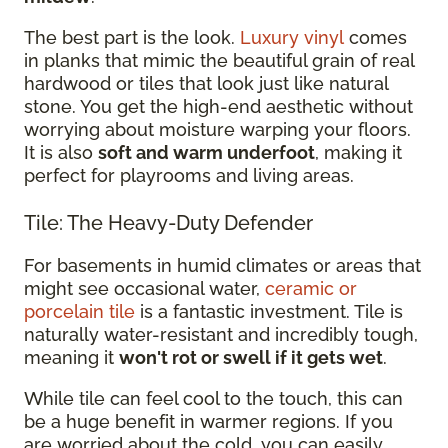
The best part is the look.
Luxury vinyl
comes
in planks that mimic the beautiful grain of real
hardwood or tiles that look just like natural
stone. You get the high-end aesthetic without
worrying about moisture warping your floors.
It is also
soft and warm underfoot
, making it
perfect for playrooms and living areas.
Tile: The Heavy-Duty Defender
For basements in humid climates or areas that
might see occasional water,
ceramic or
porcelain tile
is a fantastic investment. Tile is
naturally water-resistant and incredibly tough,
meaning it
won't rot or swell if it gets wet
.
While tile can feel cool to the touch, this can
be a huge benefit in warmer regions. If you
are worried about the cold, you can easily