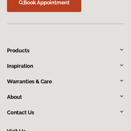
Book Appointment
Products
Inspiration
Warranties & Care
About
Contact Us