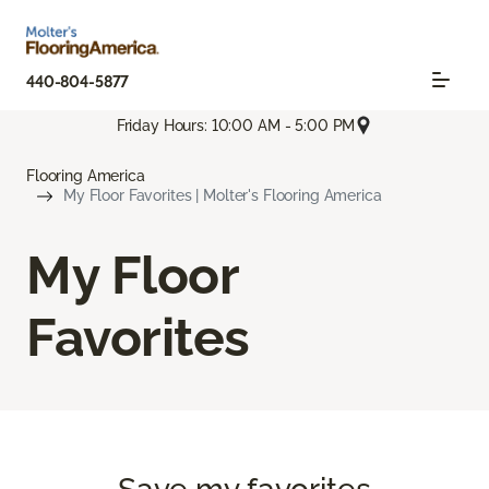
440-804-5877
Friday Hours: 10:00 AM - 5:00 PM
Flooring America
My Floor Favorites | Molter's Flooring America
My Floor
Favorites