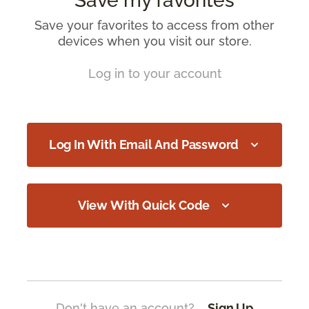
Save my favorites
Save your favorites to access from other
devices when you visit our store.
Log in to your account
Log In With Email And Password
View With Quick Code
Don't have an account?
Sign Up