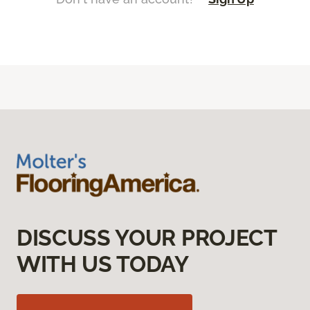
DISCUSS YOUR PROJECT
WITH US TODAY