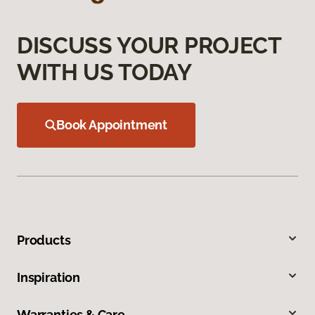
DISCUSS YOUR PROJECT
WITH US TODAY
Book Appointment
Products
Inspiration
Warranties & Care