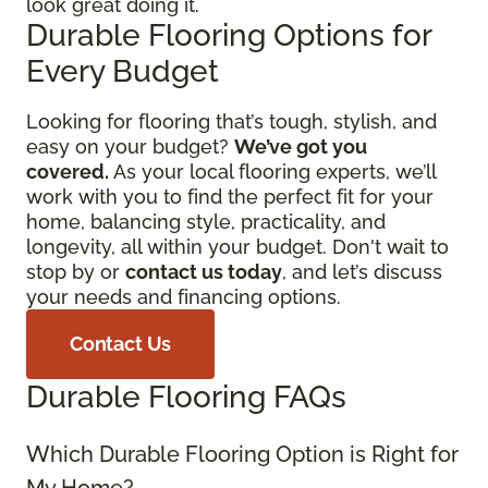
look great doing it.
Durable Flooring Options for
Every Budget
Looking for flooring that’s tough, stylish, and
easy on your budget?
We’ve got you
covered.
As your local flooring experts, we’ll
work with you to find the perfect fit for your
home, balancing style, practicality, and
longevity, all within your budget. Don't wait to
stop by or
contact us today
, and let’s discuss
your needs and financing options.
Contact Us
Durable Flooring FAQs
Which Durable Flooring Option is Right for