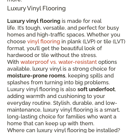
Luxury Vinyl Flooring
Luxury vinyl flooring
is made for real
life. It’s tough, versatile, and perfect for busy
homes and high-traffic spaces. Whether you
choose
vinyl flooring
in plank (LVP) or tile (LVT)
format, you’ll get the beautiful look of
hardwood or tile without the stress.
With
waterproof vs. water-resistant
options
available, luxury vinyl is a strong choice for
moisture-prone rooms
, keeping spills and
splashes from turning into big problems.
Luxury vinyl flooring is also
soft underfoot
,
adding warmth and cushioning to your
everyday routine. Stylish, durable, and low-
maintenance, luxury vinyl flooring is a smart,
long-lasting choice for families who want a
home that can keep up with them.
Where can luxury vinyl flooring be installed?