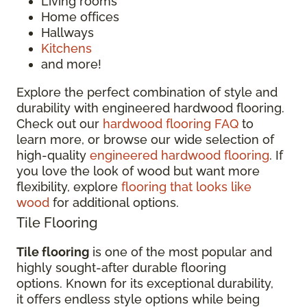
Living rooms
Home offices
Hallways
Kitchens
and more!
Explore the perfect combination of style and
durability with engineered hardwood flooring.
Check out our
hardwood flooring FAQ
to
learn more, or browse our wide selection of
high-quality
engineered hardwood flooring
. If
you love the look of wood but want more
flexibility, explore
flooring that looks like
wood
for additional options.
Tile Flooring
Tile flooring
is one of the most popular and
highly sought-after durable flooring
options. Known for its exceptional durability,
it offers endless style options while being