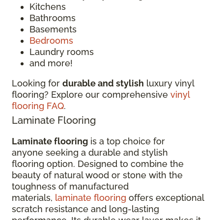
Kitchens
Bathrooms
Basements
Bedrooms
Laundry rooms
and more!
Looking for
durable and stylish
luxury vinyl
flooring? Explore our comprehensive
vinyl
flooring FAQ
.
Laminate Flooring
Laminate flooring
is a top choice for
anyone seeking a durable and stylish
flooring option. Designed to combine the
beauty of natural wood or stone with the
toughness of manufactured
materials,
laminate flooring
offers exceptional
scratch resistance and long-lasting