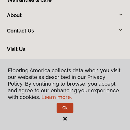
About
Contact Us
Visit Us
12961 State Road, North Royalton, OH 44133
Flooring America collects data when you visit
our website as described in our Privacy
Policy. By continuing to browse, you accept
and agree to our enhancing your experience
with cookies.
Learn more.
Ok
Privacy Policy
Terms & Conditions
©
2026
Flooring America.
All Rights Reserved