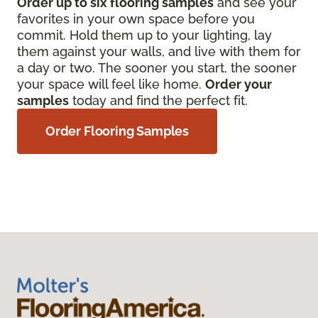
Order up to six flooring samples
and see your
favorites in your own space before you
commit. Hold them up to your lighting, lay
them against your walls, and live with them for
a day or two. The sooner you start, the sooner
your space will feel like home.
Order your
samples
today and find the perfect fit.
Order Flooring Samples