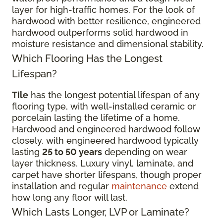
layer for high-traffic homes. For the look of
hardwood with better resilience, engineered
hardwood outperforms solid hardwood in
moisture resistance and dimensional stability.
Which Flooring Has the Longest
Lifespan?
Tile
has the longest potential lifespan of any
flooring type, with well-installed ceramic or
porcelain lasting the lifetime of a home.
Hardwood and engineered hardwood follow
closely, with engineered hardwood typically
lasting
25 to 50 years
depending on wear
layer thickness. Luxury vinyl, laminate, and
carpet have shorter lifespans, though proper
installation and regular
maintenance
extend
how long any floor will last.
Which Lasts Longer, LVP or Laminate?