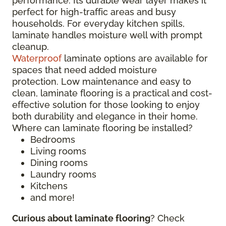
performance. Its durable wear layer makes it
perfect for high-traffic areas and busy
households. For everyday kitchen spills,
laminate handles moisture well with prompt
cleanup.
Waterproof
laminate options are available for
spaces that need added moisture
protection. Low maintenance and easy to
clean, laminate flooring is a practical and cost-
effective solution for those looking to enjoy
both durability and elegance in their home.
Where can laminate flooring be installed?
Bedrooms
Living rooms
Dining rooms
Laundry rooms
Kitchens
and more!
Curious about laminate flooring
? Check