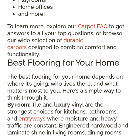
Home offices
and more!
To learn more, explore our
Carpet FAQ
to get
answers to all your top questions, or browse
our wide selection of
durable
carpets
designed to combine comfort and
functionality.
Best Flooring for Your Home
The best flooring for your home depends on
where it’s going, who lives there, and what
matters most to you. Here’s a simple way to
think through it.
By room:
Tile and luxury vinyl are the
strongest choices for kitchens, bathrooms,
and
entryways
where moisture and heavy
traffic are constant. Engineered hardwood and
laminate shine in living rooms, dining rooms,