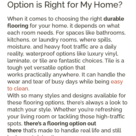
Option is Right for My Home?
When it comes to choosing the right
durable
flooring
for your home, it depends on what
each room needs. For spaces like bathrooms,
kitchens, or laundry rooms, where spills,
moisture, and heavy foot traffic are a daily
reality, waterproof options like luxury vinyl,
laminate, or tile are fantastic choices. Tile is a
tough yet versatile option that
works practically anywhere. It can handle the
wear and tear of busy days while being
easy
to clean
.
With so many styles and designs available for
these flooring options, there’s always a look to
match your style. Whether you’re refreshing
your living room or tackling those high-traffic
spots,
there’s a flooring option out
there
that’s made to handle real life and still