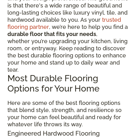
is that there's a wide range of beautiful and
long-lasting choices like luxury vinyl, tile, and
hardwood available to you. As your
trusted
flooring partner
, we’re here to help you find a
durable floor that fits your needs
,
whether you’re upgrading your kitchen, living
room, or entryway. Keep reading to discover
the best durable flooring options to enhance
your home and stand up to daily wear and
tear.
Most Durable Flooring
Options for Your Home
Here are some of the best flooring options
that blend style, strength, and resilience so
your home can feel beautiful and ready for
whatever life throws its way.
Engineered Hardwood Flooring