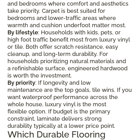
and bedrooms where comfort and aesthetics
take priority. Carpet is best suited for
bedrooms and lower-traffic areas where
warmth and cushion underfoot matter most.
By lifestyle
: Households with kids, pets, or
high foot traffic benefit most from luxury vinyl
or tile. Both offer scratch resistance, easy
cleanup, and long-term durability. For
households prioritizing natural materials and
a refinishable surface, engineered hardwood
is worth the investment.
By priority
: If longevity and low
maintenance are the top goals, tile wins. If you
want waterproof performance across the
whole house, luxury vinyl is the most
flexible option. If budget is the primary
constraint, laminate delivers strong
durability typically at a lower price point.
Which Durable Flooring