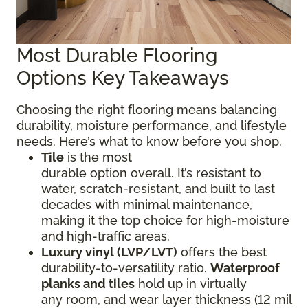
Most Durable Flooring
Options Key Takeaways
Choosing the right flooring means balancing
durability, moisture performance, and lifestyle
needs. Here’s what to know before you shop.
Tile
is the most
durable option overall. It’s resistant to
water, scratch-resistant, and built to last
decades with minimal maintenance,
making it the top choice for high-moisture
and high-traffic areas.
Luxury vinyl (LVP/LVT)
offers the best
durability-to-versatility ratio.
Waterproof
planks and tiles
hold up in virtually
any room, and wear layer thickness (12 mil