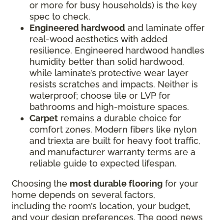
or more for busy households) is the key
spec to check.
Engineered hardwood
and laminate offer
real-wood aesthetics with added
resilience. Engineered hardwood handles
humidity better than solid hardwood,
while laminate’s protective wear layer
resists scratches and impacts. Neither is
waterproof; choose tile or LVP for
bathrooms and high-moisture spaces.
Carpet
remains a durable choice for
comfort zones. Modern fibers like nylon
and triexta are built for heavy foot traffic,
and manufacturer warranty terms are a
reliable guide to expected lifespan.
Choosing the
most durable flooring
for your
home depends on several factors,
including the room’s location, your budget,
and your design preferences. The good news