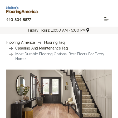
440-804-5877
Friday Hours: 10:00 AM - 5:00 PM
Flooring America
Flooring Faq
Cleaning And Maintenance Faq
Most Durable Flooring Options: Best Floors For Every
Home