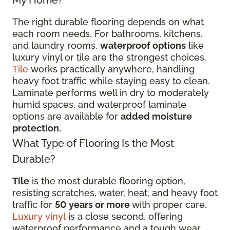
My Home?
The right durable flooring depends on what
each room needs. For bathrooms, kitchens,
and laundry rooms,
waterproof options
like
luxury vinyl or tile are the strongest choices.
Tile
works practically anywhere, handling
heavy foot traffic while staying easy to clean.
Laminate performs well in dry to moderately
humid spaces, and waterproof laminate
options are available for
added moisture
protection.
What Type of Flooring Is the Most
Durable?
Tile
is the most durable flooring option,
resisting scratches, water, heat, and heavy foot
traffic for
50 years or more
with proper care.
Luxury vinyl
is a close second, offering
waterproof performance and a tough wear