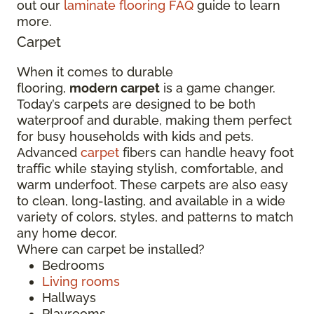
out our
laminate flooring FAQ
guide to learn
more.
Carpet
When it comes to durable
flooring,
modern carpet
is a game changer.
Today’s carpets are designed to be both
waterproof and durable, making them perfect
for busy households with kids and pets.
Advanced
carpet
fibers can handle heavy foot
traffic while staying stylish, comfortable, and
warm underfoot. These carpets are also easy
to clean, long-lasting, and available in a wide
variety of colors, styles, and patterns to match
any home decor.
Where can carpet be installed?
Bedrooms
Living rooms
Hallways
Playrooms