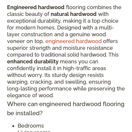
Engineered hardwood
flooring combines the
classic beauty of
natural hardwood
with
exceptional durability, making it a top choice
for modern homes. Designed with a multi-
layer construction and a genuine wood
veneer on top,
engineered hardwood
offers
superior strength and moisture resistance
compared to traditional solid hardwood. This
enhanced durability
means you can
confidently install it in high-traffic areas
without worry. Its sturdy design resists
warping, cracking, and swelling, ensuring
long-lasting performance while preserving the
elegance of wood.
Where can engineered hardwood flooring
be installed?
Bedrooms