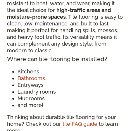
resistant to heat, water, and wear, making it
the ideal choice for
high-traffic areas and
moisture-prone spaces
. Tile flooring is easy to
clean, low-maintenance, and built to last,
making it perfect for handling spills, messes,
and heavy foot traffic. Its versatility means it
can complement any design style, from
modern to classic.
Where can tile flooring be installed?
Kitchens
Bathrooms
Entryways
Laundry rooms
Mudrooms
and more!
Thinking about durable tile flooring for your
home? Check out our
tile FAQ guide
to learn
more.