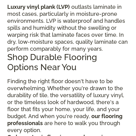
Luxury vinyl plank (LVP)
outlasts laminate in
most cases, particularly in moisture-prone
environments. LVP is waterproof and handles
spills and humidity without the swelling or
warping risk that laminate faces over time. In
dry, low-moisture spaces, quality laminate can
perform comparably for many years.
Shop Durable Flooring
Options Near You
Finding the right floor
doesn't have to be
overwhelming. Whether you're drawn to the
durability of tile, the versatility of luxury vinyl,
or the timeless look of hardwood, there's a
floor that fits your home, your life, and your
budget. And when you're ready,
our flooring
professionals
are here to walk you through
every option.