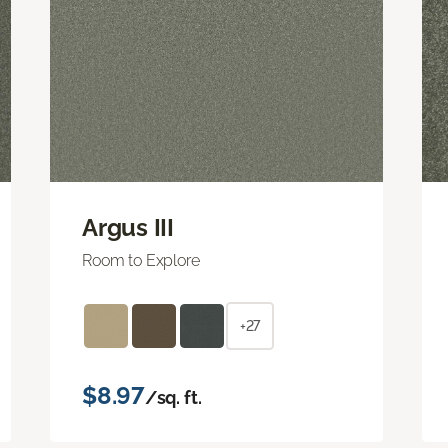
Argus III
Room to Explore
+27
$8.97
/sq. ft.