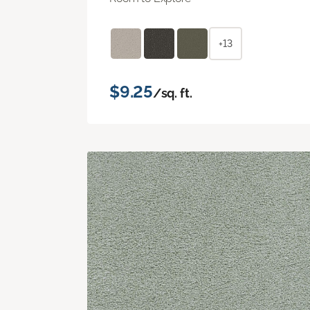
+13
$9.25
/sq. ft.