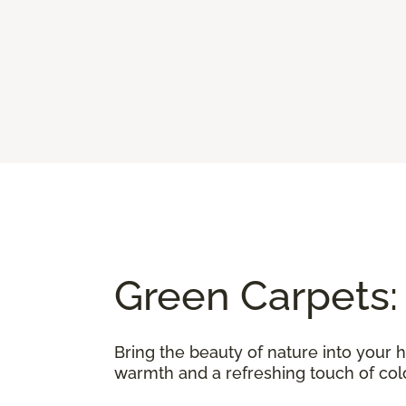
Green Carpets:
Bring the beauty of nature into your 
warmth and a refreshing touch of color