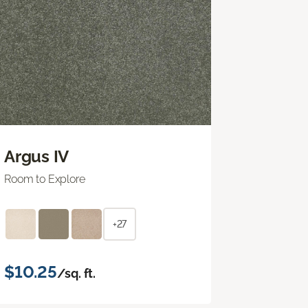
Argus IV
Room to Explore
+27
$10.25
/sq. ft.