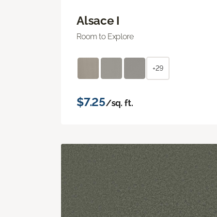
Alsace I
Room to Explore
+29
$7.25
/sq. ft.