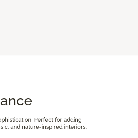
gance
phistication. Perfect for adding
ic, and nature-inspired interiors.