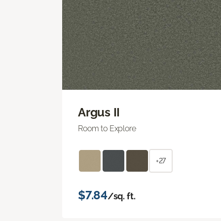
Argus II
Room to Explore
+27
$7.84
/sq. ft.