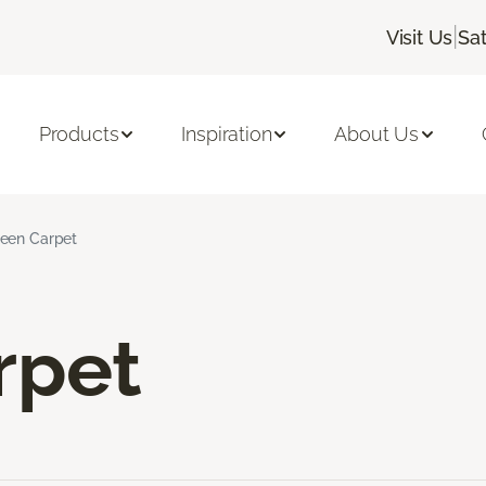
|
Visit Us
Sa
Products
Inspiration
About Us
een Carpet
rpet