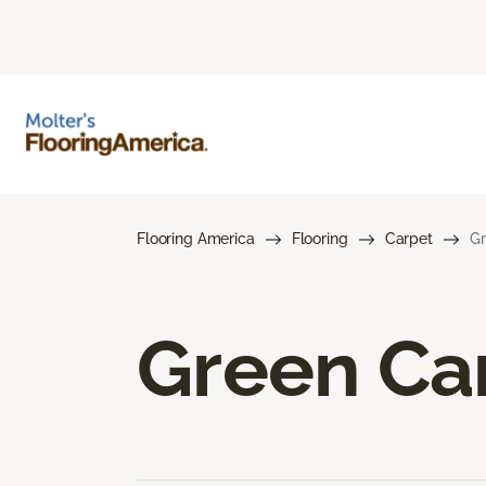
Flooring America
Flooring
Carpet
Gr
Green Ca