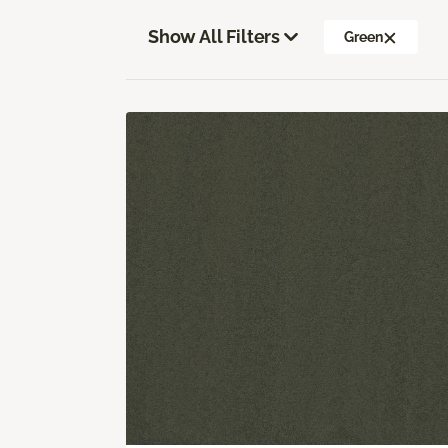
Show All Filters
Green