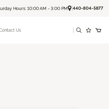
|
440-804-5877
turday Hours: 10:00 AM - 3:00 PM
|
Contact Us