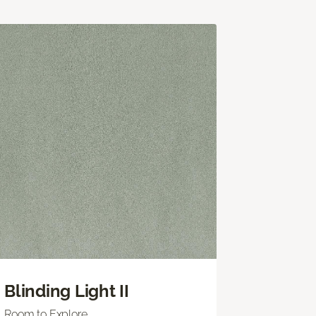
Blinding Light II
Room to Explore