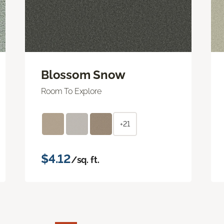
Blossom Snow
Room To Explore
+21
$4.12
/sq. ft.