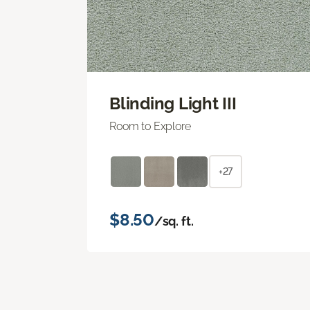
Blinding Light III
Room to Explore
+27
$8.50
/sq. ft.