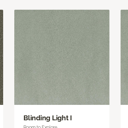
Blinding Light I
Room to Explore