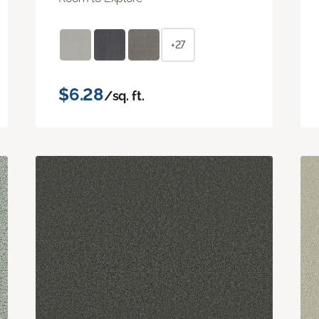
+27
$6.28
/sq. ft.