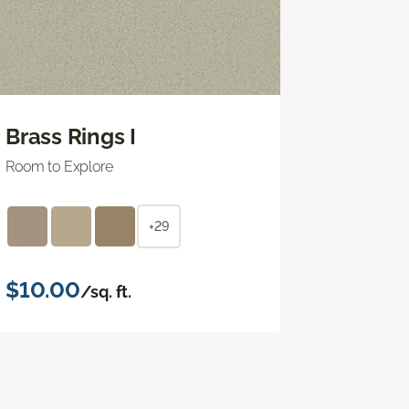
Brass Rings I
Room to Explore
+29
$10.00
/sq. ft.