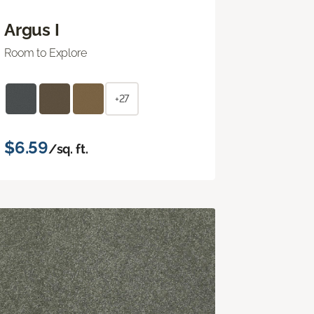
Argus I
Room to Explore
+27
$6.59
/sq. ft.