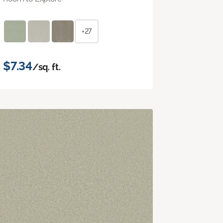
+27
$7.34
/sq. ft.