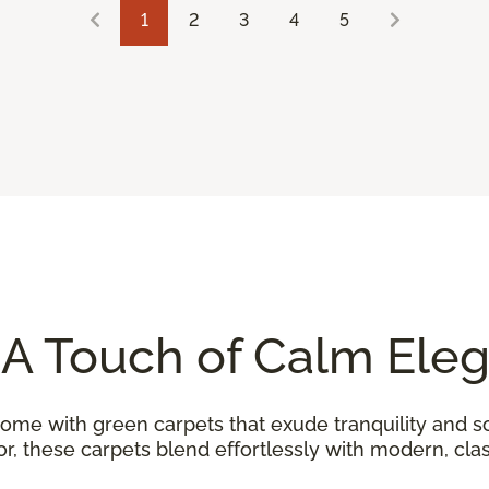
1
2
3
4
5
 A Touch of Calm Ele
home with green carpets that exude tranquility and so
, these carpets blend effortlessly with modern, class