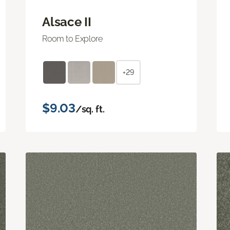
Alsace II
Room to Explore
+29
$9.03
/sq. ft.