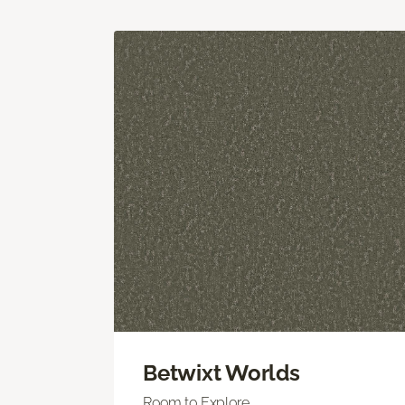
Betwixt Worlds
Room to Explore