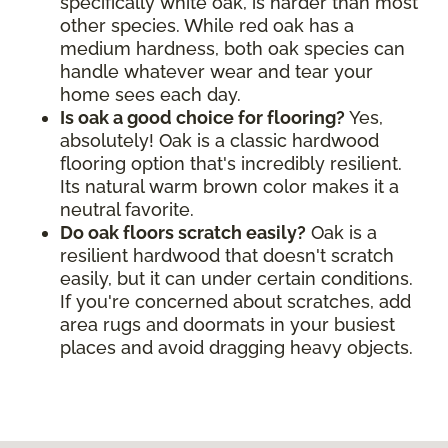
specifically white oak, is harder than most
other species. While red oak has a
medium hardness, both oak species can
handle whatever wear and tear your
home sees each day.
Is oak a good choice for flooring?
Yes,
absolutely! Oak is a classic hardwood
flooring option that's incredibly resilient.
Its natural warm brown color makes it a
neutral favorite.
Do oak floors scratch easily?
Oak is a
resilient hardwood that doesn't scratch
easily, but it can under certain conditions.
If you're concerned about scratches, add
area rugs and doormats in your busiest
places and avoid dragging heavy objects.