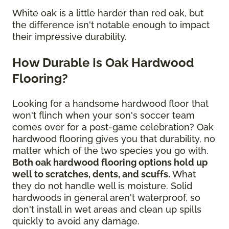
White oak is a little harder than red oak, but
the difference isn't notable enough to impact
their impressive durability.
How Durable Is Oak Hardwood
Flooring?
Looking for a handsome hardwood floor that
won't flinch when your son's soccer team
comes over for a post-game celebration? Oak
hardwood flooring gives you that durability, no
matter which of the two species you go with.
Both oak hardwood flooring options hold up
well to scratches, dents, and scuffs.
What
they do not handle well is moisture. Solid
hardwoods in general aren't waterproof, so
don't install in wet areas and clean up spills
quickly to avoid any damage.