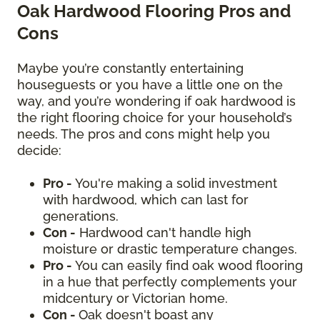
Oak Hardwood Flooring Pros and
Cons
Maybe you’re constantly entertaining
houseguests or you have a little one on the
way, and you’re wondering if oak hardwood is
the right flooring choice for your household’s
needs. The pros and cons might help you
decide:
Pro -
You're making a solid investment
with hardwood, which can last for
generations.
Con -
Hardwood can't handle high
moisture or drastic temperature changes.
Pro -
You can easily find oak wood flooring
in a hue that perfectly complements your
midcentury or Victorian home.
Con -
Oak doesn't boast any