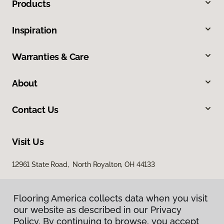
Products
Inspiration
Warranties & Care
About
Contact Us
Visit Us
12961 State Road, North Royalton, OH 44133
Flooring America collects data when you visit
our website as described in our Privacy
Policy. By continuing to browse, you accept