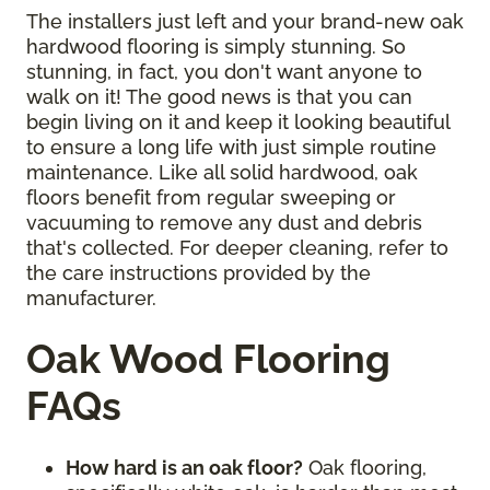
The installers just left and your brand-new oak
hardwood flooring is simply stunning. So
stunning, in fact, you don't want anyone to
walk on it! The good news is that you can
begin living on it and keep it looking beautiful
to ensure a long life with just simple routine
maintenance. Like all solid hardwood, oak
floors benefit from regular sweeping or
vacuuming to remove any dust and debris
that's collected. For deeper cleaning, refer to
the care instructions provided by the
manufacturer.
Oak Wood Flooring
FAQs
How hard is an oak floor?
Oak flooring,