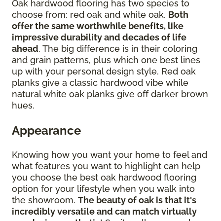
Oak hardwood flooring has two species to
choose from: red oak and white oak.
Both
offer the same worthwhile benefits, like
impressive durability and decades of life
ahead
. The big difference is in their coloring
and grain patterns, plus which one best lines
up with your personal design style. Red oak
planks give a classic hardwood vibe while
natural white oak planks give off darker brown
hues.
Appearance
Knowing how you want your home to feel and
what features you want to highlight can help
you choose the best oak hardwood flooring
option for your lifestyle when you walk into
the showroom.
The beauty of oak is that it's
incredibly versatile and can match virtually