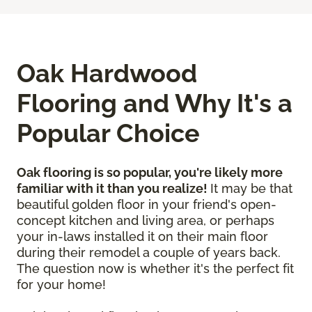
Oak Hardwood
Flooring and Why It's a
Popular Choice
Oak flooring is so popular, you're likely more
familiar with it than you realize!
It may be that
beautiful golden floor in your friend's open-
concept kitchen and living area, or perhaps
your in-laws installed it on their main floor
during their remodel a couple of years back.
The question now is whether it's the perfect fit
for your home!