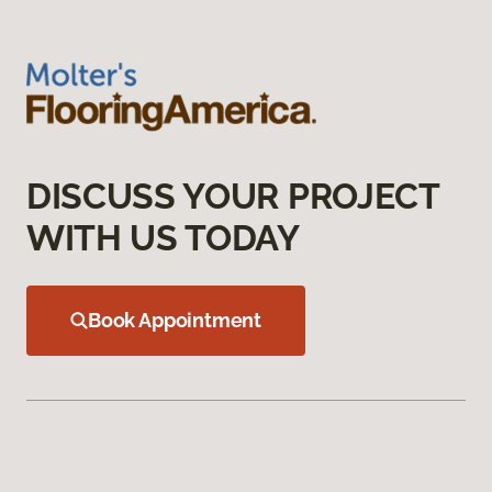
DISCUSS YOUR PROJECT
WITH US TODAY
Book Appointment