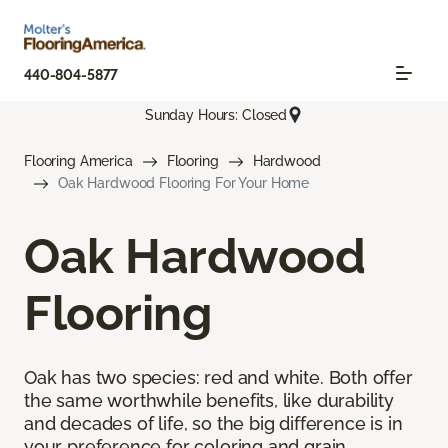
440-804-5877
Sunday Hours: Closed
Flooring America
Flooring
Hardwood
Oak Hardwood Flooring For Your Home
Oak Hardwood
Flooring
Oak has two species: red and white. Both offer
the same worthwhile benefits, like durability
and decades of life, so the big difference is in
your preference for coloring and grain