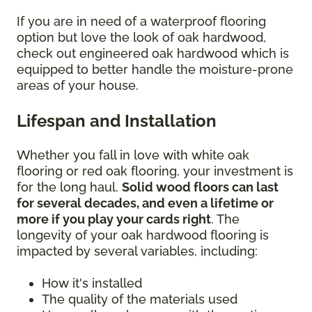
If you are in need of a waterproof flooring
option but love the look of oak hardwood,
check out engineered oak hardwood which is
equipped to better handle the moisture-prone
areas of your house.
Lifespan and Installation
Whether you fall in love with white oak
flooring or red oak flooring, your investment is
for the long haul.
Solid wood floors can last
for several decades, and even a lifetime or
more if you play your cards right
. The
longevity of your oak hardwood flooring is
impacted by several variables, including:
How it's installed
The quality of the materials used