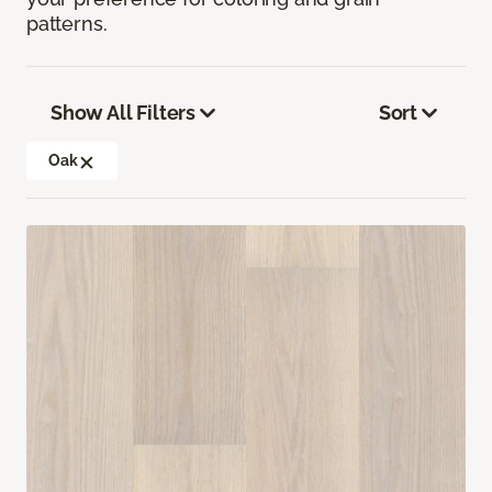
patterns.
Show All Filters
Sort
Oak