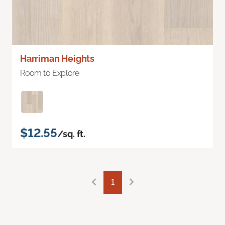
Harriman Heights
Room to Explore
$12.55
/sq. ft.
1