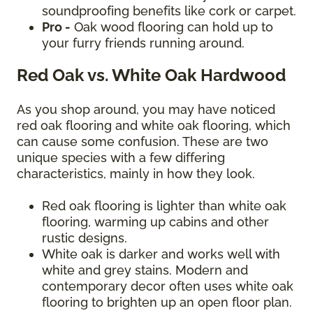
soundproofing benefits like cork or carpet.
Pro -
Oak wood flooring can hold up to
your furry friends running around.
Red Oak vs. White Oak Hardwood
As you shop around, you may have noticed
red oak flooring and white oak flooring, which
can cause some confusion. These are two
unique species with a few differing
characteristics, mainly in how they look.
Red oak flooring is lighter than white oak
flooring, warming up cabins and other
rustic designs.
White oak is darker and works well with
white and grey stains. Modern and
contemporary decor often uses white oak
flooring to brighten up an open floor plan.