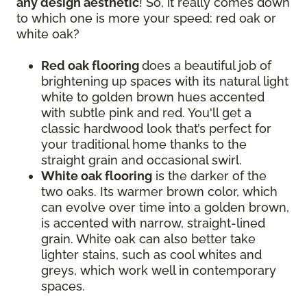
any design aesthetic
! So, it really comes down
to which one is more your speed: red oak or
white oak?
Red oak flooring
does a beautiful job of
brightening up spaces with its natural light
white to golden brown hues accented
with subtle pink and red. You'll get a
classic hardwood look that’s perfect for
your traditional home thanks to the
straight grain and occasional swirl.
White oak flooring
is the darker of the
two oaks. Its warmer brown color, which
can evolve over time into a golden brown,
is accented with narrow, straight-lined
grain. White oak can also better take
lighter stains, such as cool whites and
greys, which work well in contemporary
spaces.