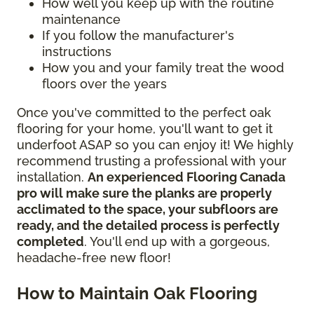
How well you keep up with the routine
maintenance
If you follow the manufacturer's
instructions
How you and your family treat the wood
floors over the years
Once you've committed to the perfect oak
flooring for your home, you'll want to get it
underfoot ASAP so you can enjoy it! We highly
recommend trusting a professional with your
installation.
An experienced Flooring Canada
pro will make sure the planks are properly
acclimated to the space, your subfloors are
ready, and the detailed process is perfectly
completed
. You'll end up with a gorgeous,
headache-free new floor!
How to Maintain Oak Flooring