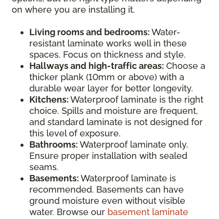
on where you are installing it.
Living rooms and bedrooms:
Water-
resistant laminate works well in these
spaces. Focus on thickness and style.
Hallways and high-traffic areas:
Choose a
thicker plank (10mm or above) with a
durable wear layer for better longevity.
Kitchens:
Waterproof laminate is the right
choice. Spills and moisture are frequent,
and standard laminate is not designed for
this level of exposure.
Bathrooms:
Waterproof laminate only.
Ensure proper installation with sealed
seams.
Basements:
Waterproof laminate is
recommended. Basements can have
ground moisture even without visible
water. Browse our
basement laminate