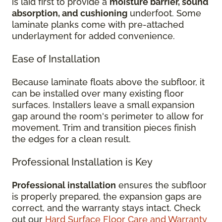
is laid first to provide a
moisture barrier, sound
absorption, and cushioning
underfoot. Some
laminate planks come with pre-attached
underlayment for added convenience.
Ease of Installation
Because laminate floats above the subfloor, it
can be installed over many existing floor
surfaces. Installers leave a small expansion
gap around the room's perimeter to allow for
movement. Trim and transition pieces finish
the edges for a clean result.
Professional Installation is Key
Professional installation
ensures the subfloor
is properly prepared, the expansion gaps are
correct, and the warranty stays intact. Check
out our
Hard Surface Floor Care and Warranty