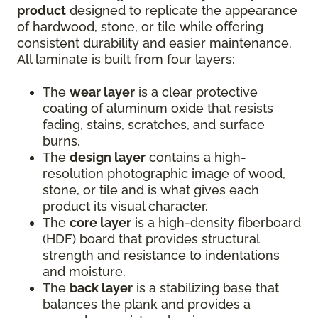
product
designed to replicate the appearance
of hardwood, stone, or tile while offering
consistent durability and easier maintenance.
All laminate is built from four layers:
The
wear layer
is a clear protective
coating of aluminum oxide that resists
fading, stains, scratches, and surface
burns.
The
design layer
contains a high-
resolution photographic image of wood,
stone, or tile and is what gives each
product its visual character.
The
core layer
is a high-density fiberboard
(HDF) board that provides structural
strength and resistance to indentations
and moisture.
The
back layer
is a stabilizing base that
balances the plank and provides a