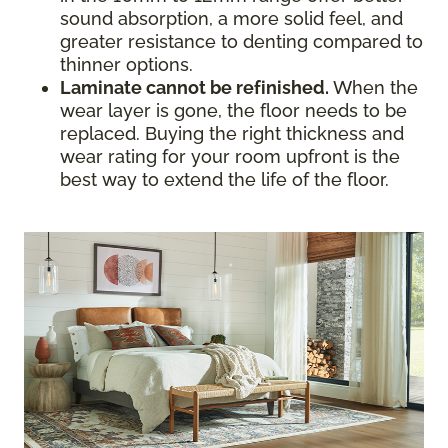
sound absorption, a more solid feel, and
greater resistance to denting compared to
thinner options.
Laminate cannot be refinished.
When the
wear layer is gone, the floor needs to be
replaced. Buying the right thickness and
wear rating for your room upfront is the
best way to extend the life of the floor.