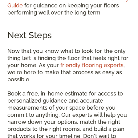
Guide
for guidance on keeping your floors
performing well over the long term.
Next Steps
Now that you know what to look for, the only
thing left is finding the floor that feels right for
your home. As your
friendly flooring experts
,
we're here to make that process as easy as
possible.
Book a free, in-home estimate for access to
personalized guidance and accurate
measurements of your space before you
commit to anything. Our experts will help you
narrow down your options, match the right
products to the right rooms, and build a plan
that works for your timeline. Don't wait to