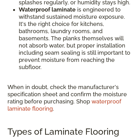
splashes regularly, or humidity stays high.
Waterproof laminate
is engineered to
withstand sustained moisture exposure.
It's the right choice for kitchens,
bathrooms, laundry rooms, and
basements. The planks themselves will
not absorb water, but proper installation
including seam sealing is still important to
prevent moisture from reaching the
subfloor.
When in doubt, check the manufacturer's
specification sheet and confirm the moisture
rating before purchasing. Shop
waterproof
laminate flooring
.
Types of Laminate Flooring