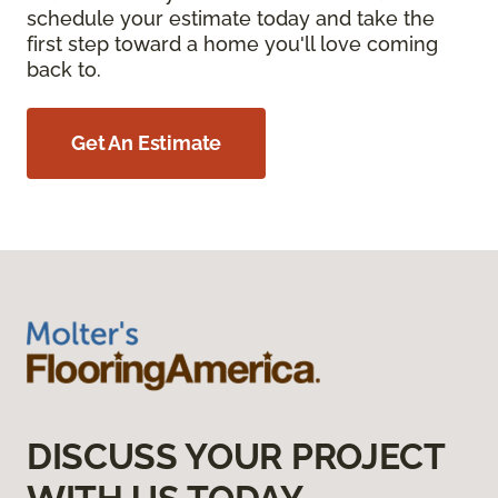
schedule your estimate today and take the
first step toward a home you'll love coming
back to.
Get An Estimate
DISCUSS YOUR PROJECT