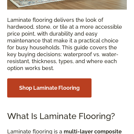
Laminate flooring delivers the look of
hardwood, stone, or tile at a more accessible
price point, with durability and easy
maintenance that make it a practical choice
for busy households. This guide covers the
key buying decisions: waterproof vs. water-
resistant, thickness, types, and where each
option works best.
Shop Laminate Flooring
What Is Laminate Flooring?
Laminate flooring is a
multi-layer composite