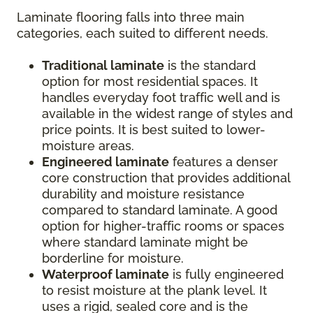
Laminate flooring falls into three main
categories, each suited to different needs.
Traditional laminate
is the standard
option for most residential spaces. It
handles everyday foot traffic well and is
available in the widest range of styles and
price points. It is best suited to lower-
moisture areas.
Engineered laminate
features a denser
core construction that provides additional
durability and moisture resistance
compared to standard laminate. A good
option for higher-traffic rooms or spaces
where standard laminate might be
borderline for moisture.
Waterproof laminate
is fully engineered
to resist moisture at the plank level. It
uses a rigid, sealed core and is the