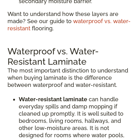
secondary moisture barrier.
Want to understand how these layers are
made? See our guide to
waterproof vs. water-
resistant
flooring.
Waterproof vs. Water-
Resistant Laminate
The most important distinction to understand
when buying laminate is the difference
between waterproof and water-resistant.
Water-resistant laminate
can handle
everyday spills and damp mopping if
cleaned up promptly. It is well suited to
bedrooms, living rooms, hallways, and
other low-moisture areas. It is not
designed for rooms where water pools,