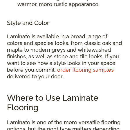
warmer, more rustic appearance.
Style and Color
Laminate is available in a broad range of
colors and species looks, from classic oak and
maple to modern greys and whitewashed
finishes, as well as stone and tile looks. If you
want to see how a style looks in your space
before you commit,
order flooring samples
delivered to your door.
Where to Use Laminate
Flooring
Laminate is one of the more versatile flooring
options, but the right type matters depending