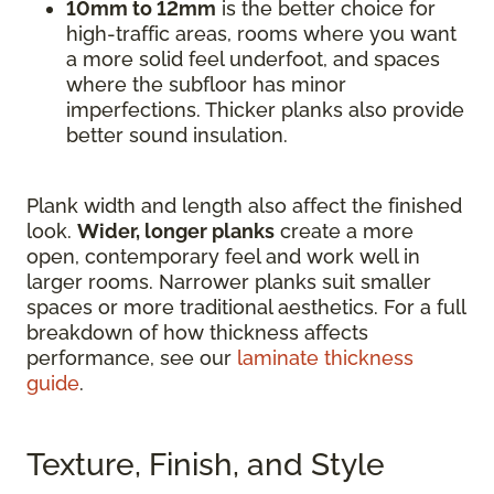
10mm to 12mm
is the better choice for
high-traffic areas, rooms where you want
a more solid feel underfoot, and spaces
where the subfloor has minor
imperfections. Thicker planks also provide
better sound insulation.
Plank width and length also affect the finished
look.
Wider, longer planks
create a more
open, contemporary feel and work well in
larger rooms. Narrower planks suit smaller
spaces or more traditional aesthetics. For a full
breakdown of how thickness affects
performance, see our
laminate thickness
guide
.
Texture, Finish, and Style