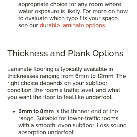
appropriate choice for any room where
water exposure is likely. For more on how
to evaluate which type fits your space,
see our
durable laminate options
.
Thickness and Plank Options
Laminate flooring is typically available in
thicknesses ranging from 6mm to 12mm. The
right choice depends on your subfloor
condition, the room's traffic level, and what
you want the floor to feel like underfoot.
6mm to 8mm
is the thinner end of the
range. Suitable for lower-traffic rooms
with a smooth, even subfloor. Less sound
absorption underfoot.