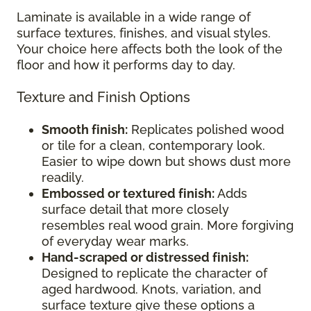
Laminate is available in a wide range of
surface textures, finishes, and visual styles.
Your choice here affects both the look of the
floor and how it performs day to day.
Texture and Finish Options
Smooth finish:
Replicates polished wood
or tile for a clean, contemporary look.
Easier to wipe down but shows dust more
readily.
Embossed or textured finish:
Adds
surface detail that more closely
resembles real wood grain. More forgiving
of everyday wear marks.
Hand-scraped or distressed finish:
Designed to replicate the character of
aged hardwood. Knots, variation, and
surface texture give these options a