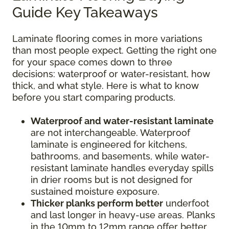
Guide Key Takeaways
Laminate flooring comes in more variations
than most people expect. Getting the right one
for your space comes down to three
decisions: waterproof or water-resistant, how
thick, and what style. Here is what to know
before you start comparing products.
Waterproof and water-resistant laminate
are not interchangeable. Waterproof
laminate is engineered for kitchens,
bathrooms, and basements, while water-
resistant laminate handles everyday spills
in drier rooms but is not designed for
sustained moisture exposure.
Thicker planks perform better
underfoot
and last longer in heavy-use areas. Planks
in the 10mm to 12mm range offer better