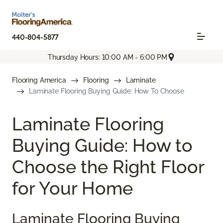
440-804-5877
Thursday Hours: 10:00 AM - 6:00 PM
Flooring America
Flooring
Laminate
Laminate Flooring Buying Guide: How To Choose
Laminate Flooring
Buying Guide: How to
Choose the Right Floor
for Your Home
Laminate Flooring Buying