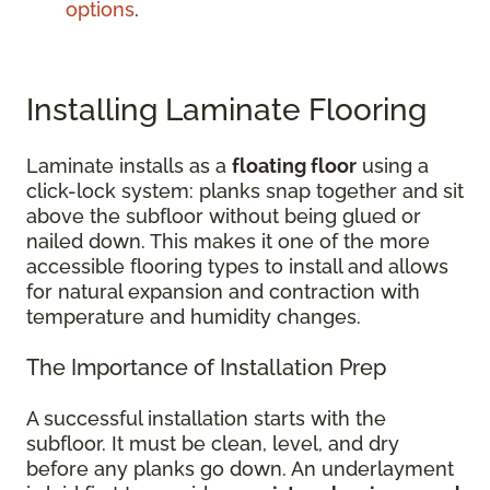
options
.
Installing Laminate Flooring
Laminate installs as a
floating floor
using a
click-lock system: planks snap together and sit
above the subfloor without being glued or
nailed down. This makes it one of the more
accessible flooring types to install and allows
for natural expansion and contraction with
temperature and humidity changes.
The Importance of Installation Prep
A successful installation starts with the
subfloor. It must be clean, level, and dry
before any planks go down. An underlayment