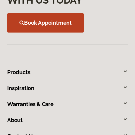
WITH US TODAY
Book Appointment
Products
Inspiration
Warranties & Care
About