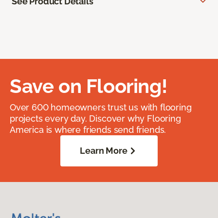
See Product Details
Save on Flooring!
Over 600 homeowners trust us with flooring
projects every day. Discover why Flooring
America is where friends send friends.
Learn More