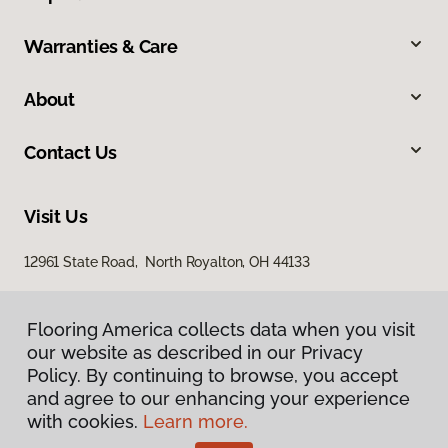
Warranties & Care
About
Contact Us
Visit Us
12961 State Road, North Royalton, OH 44133
Flooring America collects data when you visit
our website as described in our Privacy
Policy. By continuing to browse, you accept
and agree to our enhancing your experience
with cookies.
Learn more.
Privacy Policy
Terms & Conditions