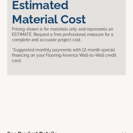
Estimated
Material Cost
Pricing shown is for materials only and represents an
ESTIMATE. Request a free professional measure for a
complete and accurate project cost.
*Suggested monthly payments with 12-month special
financing on your Flooring America Wall-to-Wall credit
card.