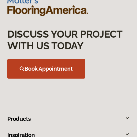
DISCUSS YOUR PROJECT
WITH US TODAY
Book Appointment
Products
Inspiration