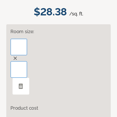
$28.38
/sq. ft.
Room size:
Product cost