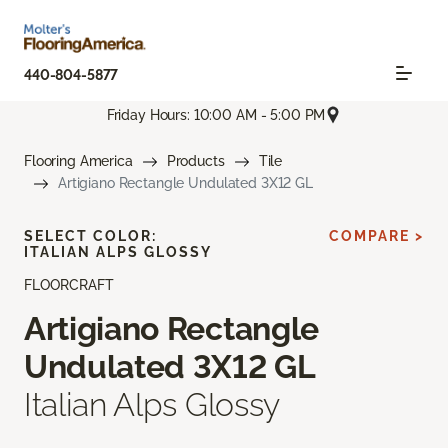
440-804-5877
Friday Hours: 10:00 AM - 5:00 PM
Flooring America
Products
Tile
Artigiano Rectangle Undulated 3X12 GL
SELECT COLOR:
COMPARE >
ITALIAN ALPS GLOSSY
FLOORCRAFT
Artigiano Rectangle
Undulated 3X12 GL
Italian Alps Glossy