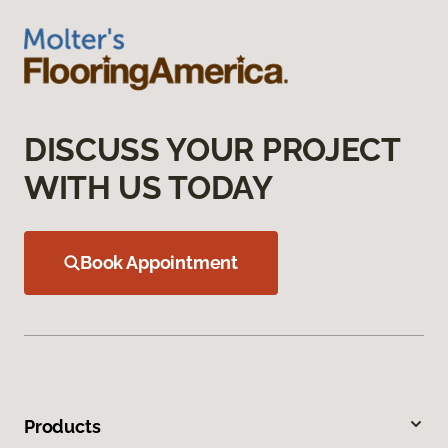
DISCUSS YOUR PROJECT
WITH US TODAY
Book Appointment
Products