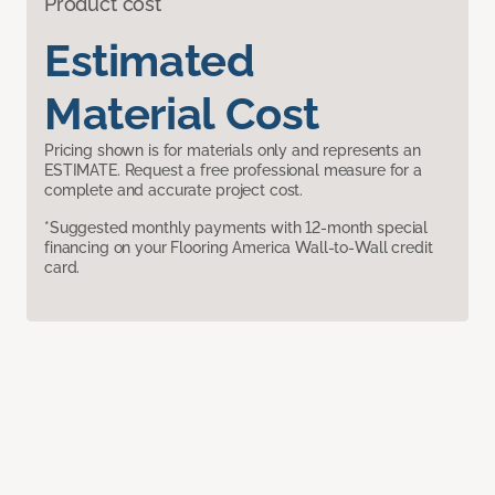
Product cost
Estimated
Material Cost
Pricing shown is for materials only and represents an
ESTIMATE. Request a free professional measure for a
complete and accurate project cost.
*Suggested monthly payments with 12-month special
financing on your Flooring America Wall-to-Wall credit
card.