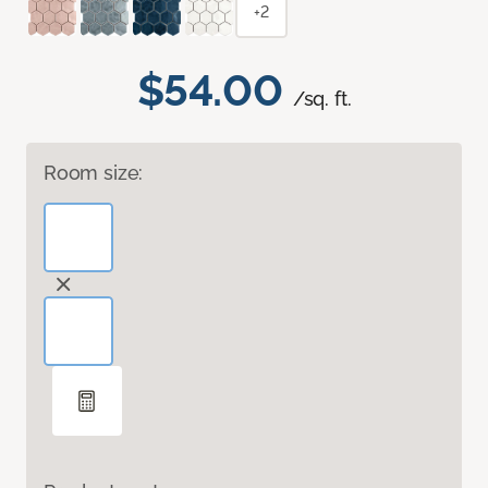
+2
$54.00
/sq. ft.
Room size: