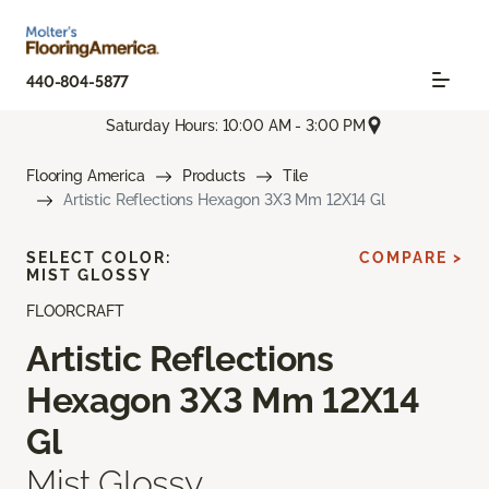
440-804-5877
Saturday Hours: 10:00 AM - 3:00 PM
Flooring America
Products
Tile
Artistic Reflections Hexagon 3X3 Mm 12X14 Gl
SELECT COLOR:
COMPARE >
MIST GLOSSY
FLOORCRAFT
Artistic Reflections
Hexagon 3X3 Mm 12X14
Gl
Mist Glossy