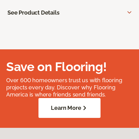
See Product Details
Save on Flooring!
Over 600 homeowners trust us with flooring
projects every day. Discover why Flooring
America is where friends send friends.
Learn More