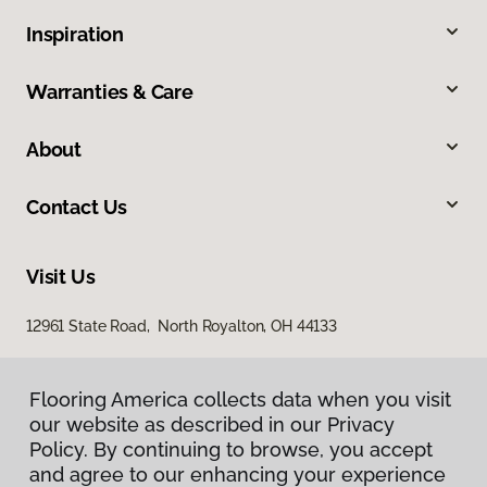
Inspiration
Warranties & Care
About
Contact Us
Visit Us
12961 State Road, North Royalton, OH 44133
Flooring America collects data when you visit
our website as described in our Privacy
Policy. By continuing to browse, you accept
and agree to our enhancing your experience