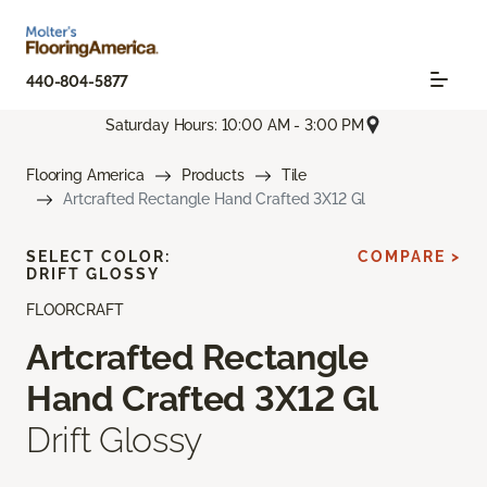
440-804-5877
Saturday Hours: 10:00 AM - 3:00 PM
Flooring America
Products
Tile
Artcrafted Rectangle Hand Crafted 3X12 Gl
SELECT COLOR:
COMPARE >
DRIFT GLOSSY
FLOORCRAFT
Artcrafted Rectangle
Hand Crafted 3X12 Gl
Drift Glossy