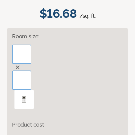
$16.68
/sq. ft.
Room size:
Product cost