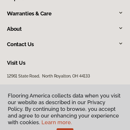
Warranties & Care
About
Contact Us
Visit Us
12961 State Road, North Royalton, OH 44133
Flooring America collects data when you visit
our website as described in our Privacy
Policy. By continuing to browse, you accept
and agree to our enhancing your experience
with cookies.
Learn more.
Privacy Policy
Terms & Conditions