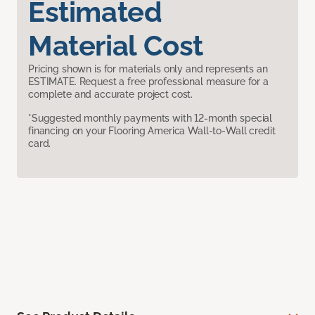
Estimated
Material Cost
Pricing shown is for materials only and represents an
ESTIMATE. Request a free professional measure for a
complete and accurate project cost.
*Suggested monthly payments with 12-month special
financing on your Flooring America Wall-to-Wall credit
card.