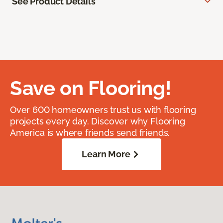
See Product Details
Save on Flooring!
Over 600 homeowners trust us with flooring
projects every day. Discover why Flooring
America is where friends send friends.
Learn More