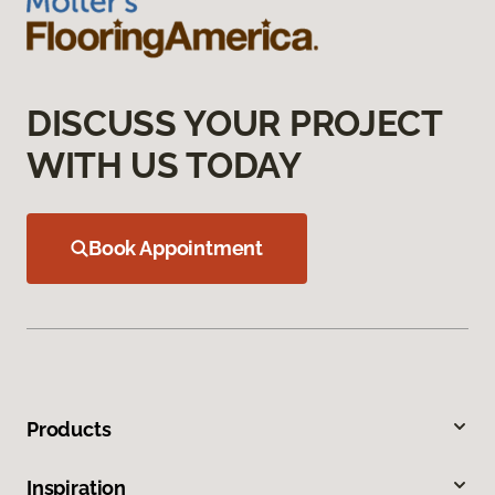
DISCUSS YOUR PROJECT
WITH US TODAY
Book Appointment
Products
Inspiration