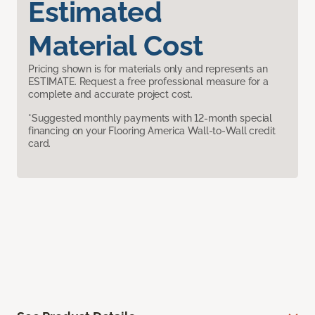
Estimated
Material Cost
Pricing shown is for materials only and represents an
ESTIMATE. Request a free professional measure for a
complete and accurate project cost.
*Suggested monthly payments with 12-month special
financing on your Flooring America Wall-to-Wall credit
card.