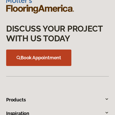
DISCUSS YOUR PROJECT
WITH US TODAY
Book Appointment
Products
Inspiration