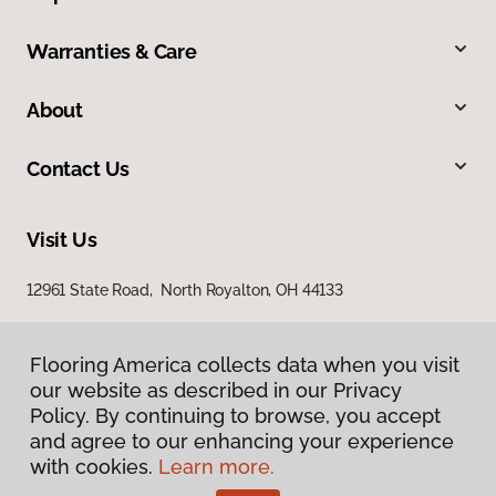
Warranties & Care
About
Contact Us
Visit Us
12961 State Road, North Royalton, OH 44133
Flooring America collects data when you visit
our website as described in our Privacy
Policy. By continuing to browse, you accept
and agree to our enhancing your experience
with cookies.
Learn more.
Privacy Policy
Terms & Conditions