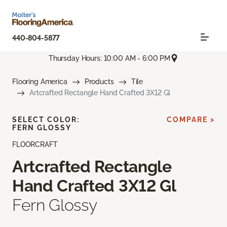
440-804-5877
Thursday Hours: 10:00 AM - 6:00 PM
Flooring America
Products
Tile
Artcrafted Rectangle Hand Crafted 3X12 Gl
SELECT COLOR:
COMPARE >
FERN GLOSSY
FLOORCRAFT
Artcrafted Rectangle
Hand Crafted 3X12 Gl
Fern Glossy