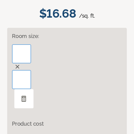
$16.68
/sq. ft.
Room size:
Product cost