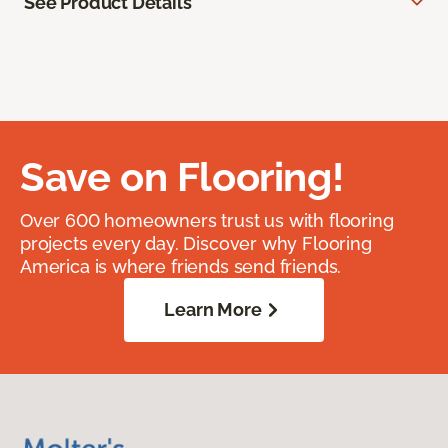
See Product Details
Save on Flooring!
Over 600 homeowners trust us with flooring
projects every day. Discover why Flooring
America is where friends send friends.
Learn More