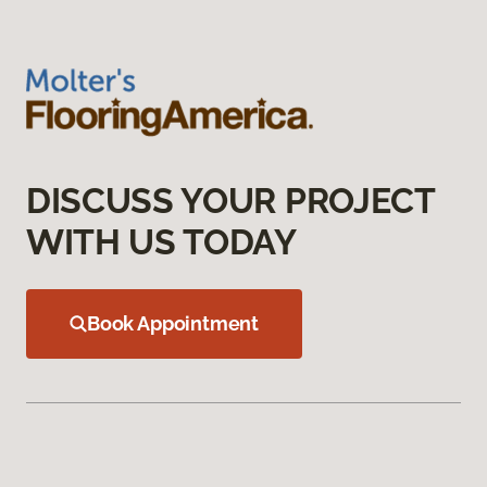
DISCUSS YOUR PROJECT
WITH US TODAY
Book Appointment