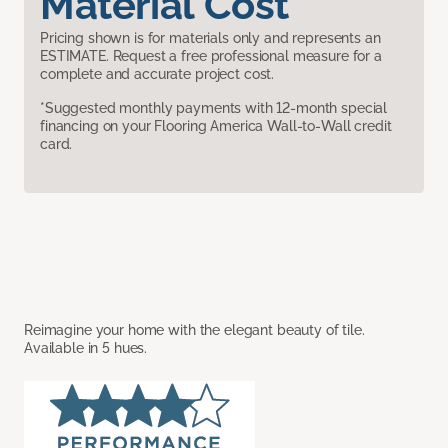
Material Cost
Pricing shown is for materials only and represents an
ESTIMATE. Request a free professional measure for a
complete and accurate project cost.
*Suggested monthly payments with 12-month special
financing on your Flooring America Wall-to-Wall credit
card.
Reimagine your home with the elegant beauty of tile.
Available in 5 hues.