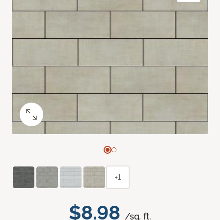
+1
$8.98
/sq. ft.