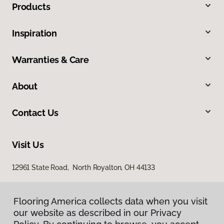
Products
Inspiration
Warranties & Care
About
Contact Us
Visit Us
12961 State Road, North Royalton, OH 44133
Flooring America collects data when you visit
our website as described in our Privacy