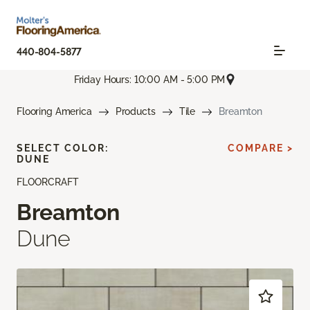
440-804-5877
Friday Hours: 10:00 AM - 5:00 PM
Flooring America
Products
Tile
Breamton
SELECT COLOR:
COMPARE >
DUNE
FLOORCRAFT
Breamton
Dune