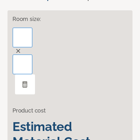
Room size:
Product cost
Estimated