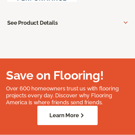
See Product Details
Save on Flooring!
Over 600 homeowners trust us with flooring
projects every day. Discover why Flooring
America is where friends send friends.
Learn More