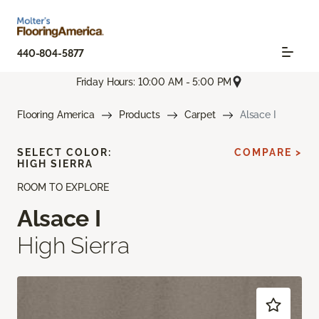
440-804-5877
Friday Hours: 10:00 AM - 5:00 PM
Flooring America
Products
Carpet
Alsace I
SELECT COLOR:
COMPARE >
HIGH SIERRA
ROOM TO EXPLORE
Alsace I
High Sierra