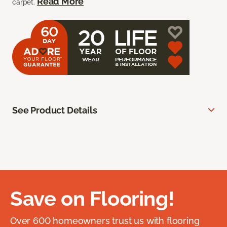
Read More
carpet.
See Product Details
Save on Flooring!
Over 600 homeowners trust us with flooring