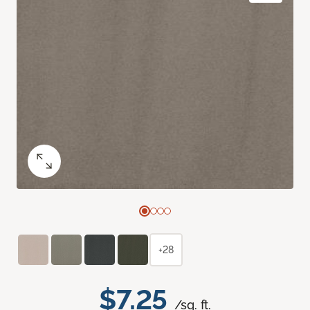
+28
$7.25
/sq. ft.