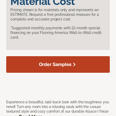
Material Cost
Pricing shown is for materials only and represents an
ESTIMATE. Request a free professional measure for a
complete and accurate project cost.
*Suggested monthly payments with 12-month special
financing on your Flooring America Wall-to-Wall credit
card.
Order Samples
Experience a beautiful, laid-back look with the toughness you
need! Turn any room into a relaxing oasis with the casual
textured style and cozy comfort of our durable Alsace I frieze