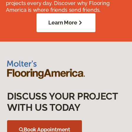
projects every day. Discover why Flooring
America is where friends send friends.
Learn More
DISCUSS YOUR PROJECT
WITH US TODAY
Book Appointment