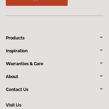
Products
Inspiration
Warranties & Care
About
Contact Us
Visit Us