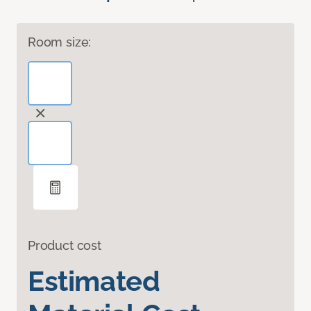
Room size:
Product cost
Estimated