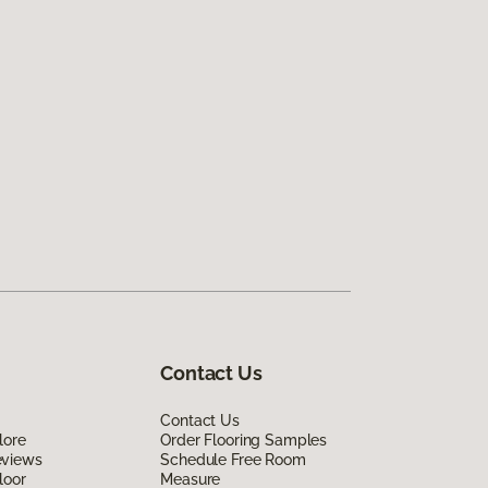
Contact Us
Contact Us
lore
Order Flooring Samples
eviews
Schedule Free Room
loor
Measure