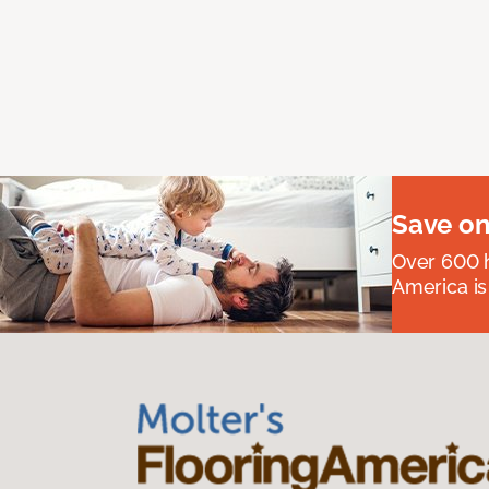
Save on
Over 600 h
America is