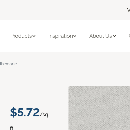
V
Products
Inspiration
About Us
lbemarle
$5.72
/sq.
ft.