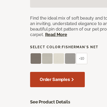
Find the ideal mix of soft beauty and
an inviting, understated elegance to 
beautiful pin dot pattern of our pet pr
carpet.
Read More
SELECT COLOR:
FISHERMAN'S NET
+10
Order Samples
See Product Details