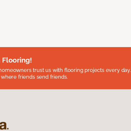
 Flooring!
omeowners trust us with flooring projects every day
 where friends send friends.