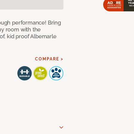
 tough performance! Bring
any room with the
oof, kid proof Albemarle
COMPARE >