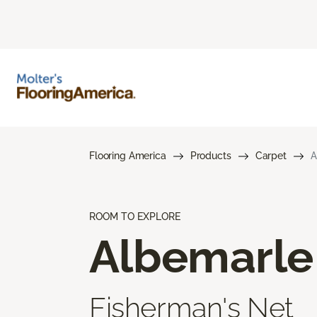
Flooring America
Products
Carpet
A
ROOM TO EXPLORE
Albemarle
Fisherman's Net