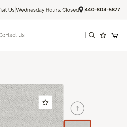
|
|
440-804-5877
isit Us
Wednesday Hours: Closed
|
Contact Us