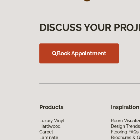
DISCUSS YOUR PROJ
Book Appointment
Products
Inspiration
Luxury Vinyl
Room Visualiz
Hardwood
Design Trends
Carpet
Flooring FAQs
Laminate
Brochures & G