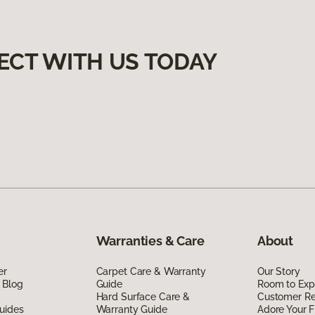
ECT WITH US TODAY
Warranties & Care
About
er
Carpet Care & Warranty
Our Story
 Blog
Guide
Room to Exp
Hard Surface Care &
Customer R
uides
Warranty Guide
Adore Your F