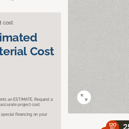
t cost
timated
erial Cost
sents an ESTIMATE. Request a
accurate project cost.
pecial financing on your