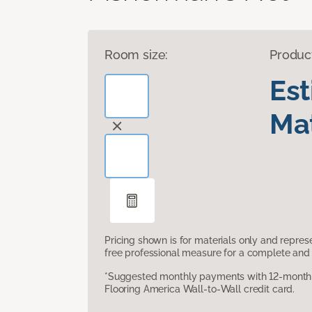
Room size:
Produc
Es
Mat
Pricing shown is for materials only and repre
free professional measure for a complete and 
*Suggested monthly payments with 12-month s
Flooring America Wall-to-Wall credit card.