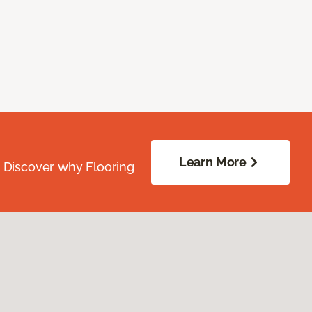
Learn More
. Discover why Flooring