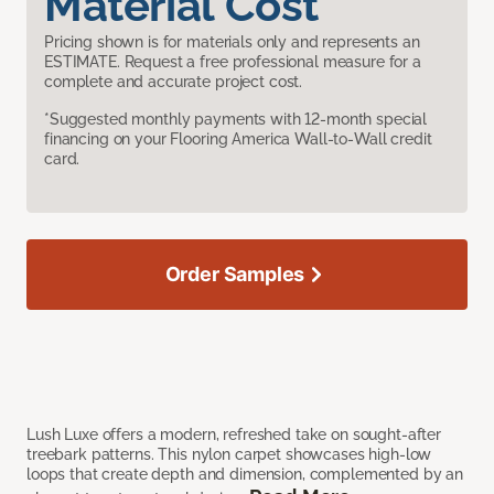
Material Cost
Pricing shown is for materials only and represents an
ESTIMATE. Request a free professional measure for a
complete and accurate project cost.
*Suggested monthly payments with 12-month special
financing on your Flooring America Wall-to-Wall credit
card.
Order Samples
Lush Luxe offers a modern, refreshed take on sought-after
treebark patterns. This nylon carpet showcases high-low
loops that create depth and dimension, complemented by an