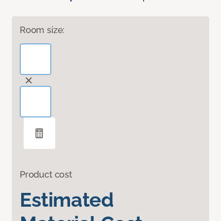
Room size:
Product cost
Estimated