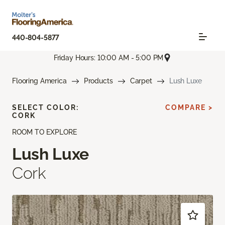
440-804-5877
Friday Hours: 10:00 AM - 5:00 PM
Flooring America
Products
Carpet
Lush Luxe
SELECT COLOR:
COMPARE >
CORK
ROOM TO EXPLORE
Lush Luxe
Cork