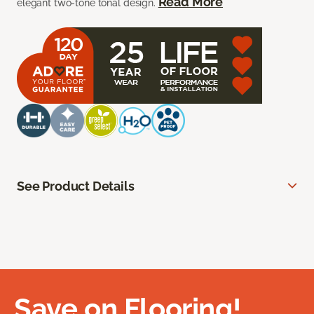
Read More
elegant two-tone tonal design.
See Product Details
Save on Flooring!