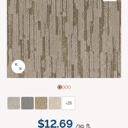
+28
$12.69
/sq. ft.