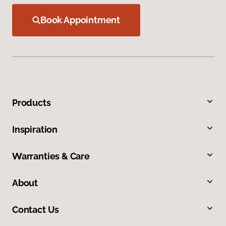
Book Appointment
Products
Inspiration
Warranties & Care
About
Contact Us