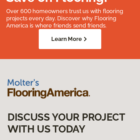
Over 600 homeowners trust us with flooring
projects every day. Discover why Flooring
America is where friends send friends.
Learn More
DISCUSS YOUR PROJECT
WITH US TODAY