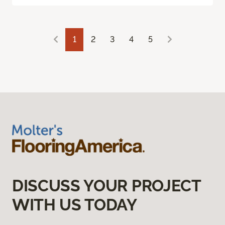
1
2
3
4
5
DISCUSS YOUR PROJECT
WITH US TODAY