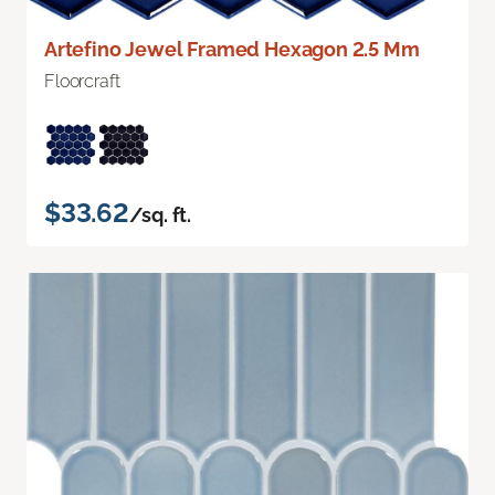
Artefino Jewel Framed Hexagon 2.5 Mm
Floorcraft
$33.62
/sq. ft.