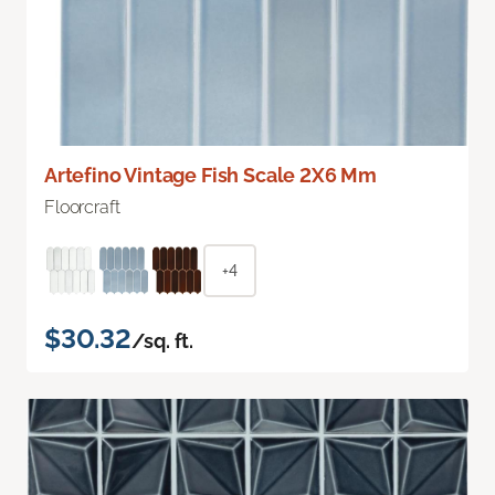
Artefino Vintage Fish Scale 2X6 Mm
Floorcraft
+4
$30.32
/sq. ft.