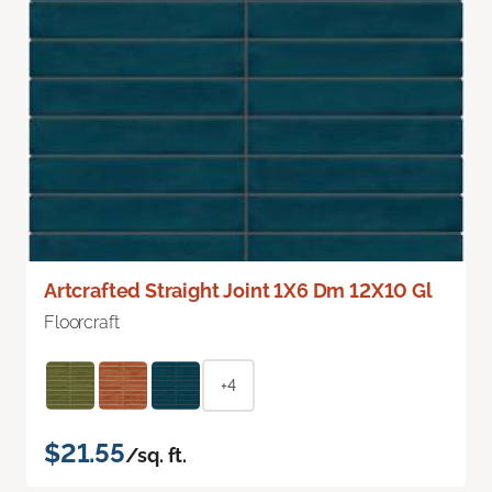
Artcrafted Straight Joint 1X6 Dm 12X10 Gl
Floorcraft
+4
$21.55
/sq. ft.