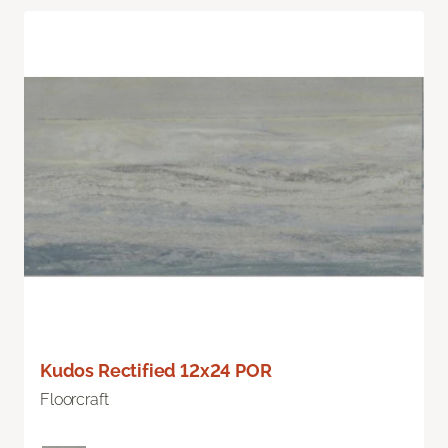
Kudos Rectified 12x24 POR
Floorcraft