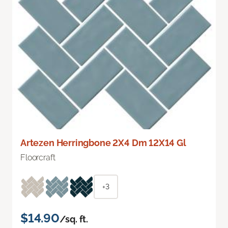
Artezen Herringbone 2X4 Dm 12X14 Gl
Floorcraft
+3
$14.90
/sq. ft.