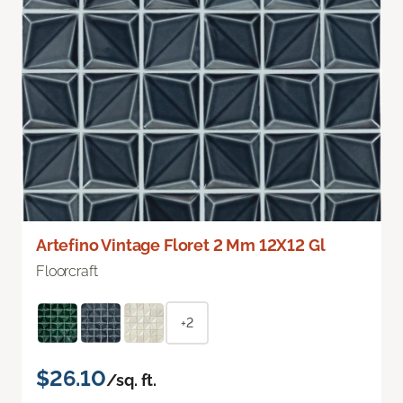
Artefino Vintage Floret 2 Mm 12X12 Gl
Floorcraft
+2
$26.10
/sq. ft.