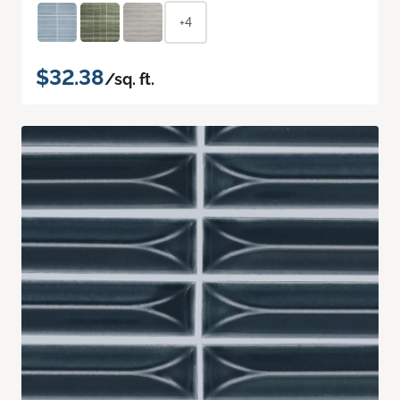
+4
$32.38
/sq. ft.