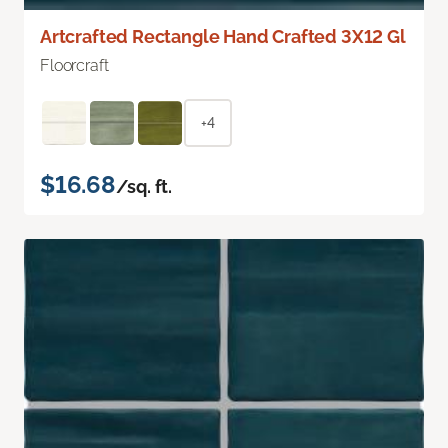
Artcrafted Rectangle Hand Crafted 3X12 Gl
Floorcraft
+4
$16.68
/sq. ft.