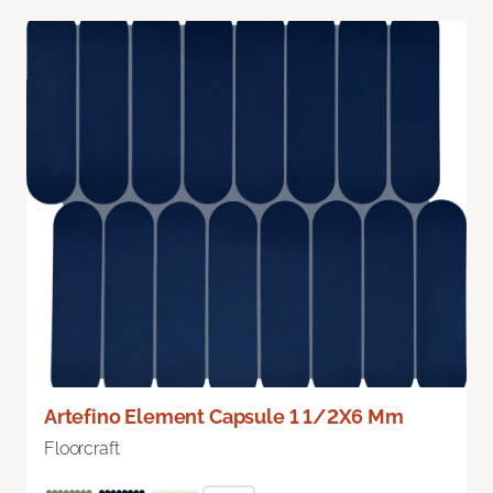
Artefino Element Capsule 1 1/2X6 Mm
Floorcraft