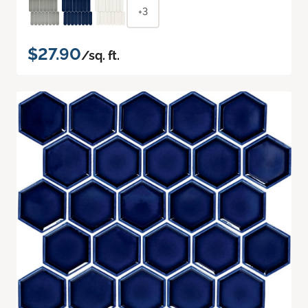
+3
$27.90
/sq. ft.