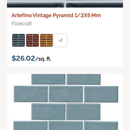
Artefino Vintage Pyramid 1/2X6 Mm
Floorcraft
+2
$26.02
/sq. ft.