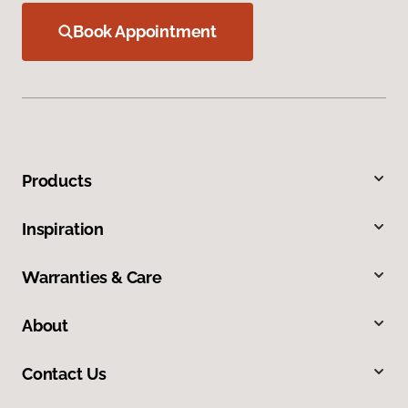
Book Appointment
Products
Inspiration
Warranties & Care
About
Contact Us