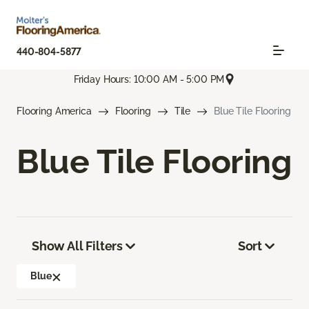
440-804-5877
Friday Hours: 10:00 AM - 5:00 PM
Flooring America
Flooring
Tile
Blue Tile Flooring
Blue Tile Flooring
Show All Filters
Sort
Blue