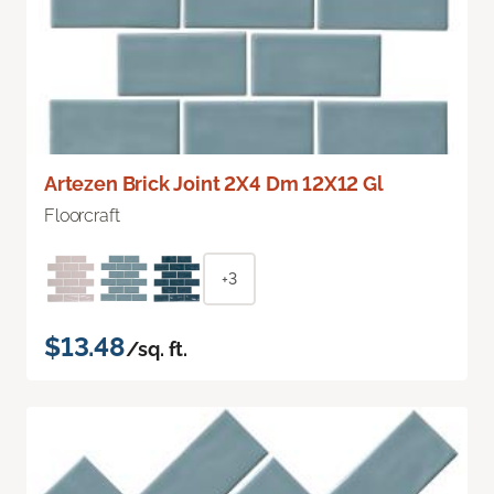
Artezen Brick Joint 2X4 Dm 12X12 Gl
Floorcraft
+3
$13.48
/sq. ft.