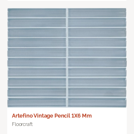
Artefino Vintage Pencil 1X6 Mm
Floorcraft