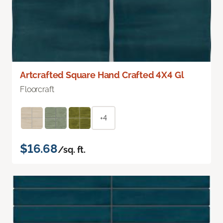
Artcrafted Square Hand Crafted 4X4 Gl
Floorcraft
+4
$16.68
/sq. ft.