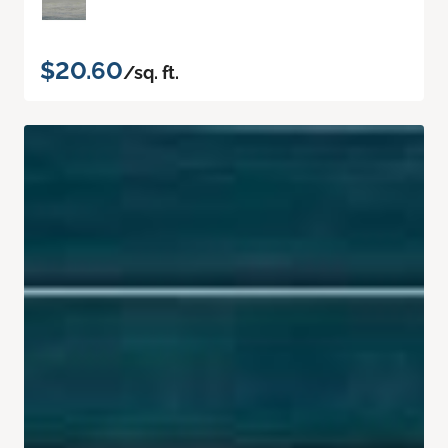
$20.60
/sq. ft.