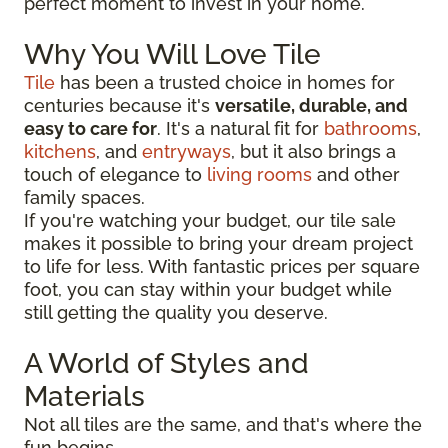
perfect moment to invest in your home.
Why You Will Love Tile
Tile
has been a trusted choice in homes for
centuries because it's
versatile, durable, and
easy to care for
. It's a natural fit for
bathrooms
,
kitchens
, and
entryways
, but it also brings a
touch of elegance to
living rooms
and other
family spaces.
If you're watching your budget, our tile sale
makes it possible to bring your dream project
to life for less. With fantastic prices per square
foot, you can stay within your budget while
still getting the quality you deserve.
A World of Styles and
Materials
Not all tiles are the same, and that's where the
fun begins.