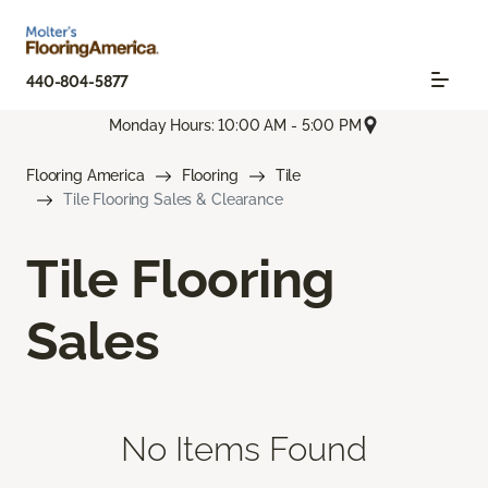
440-804-5877
Monday Hours: 10:00 AM - 5:00 PM
Flooring America
Flooring
Tile
Tile Flooring Sales & Clearance
Tile Flooring
Sales
No Items Found