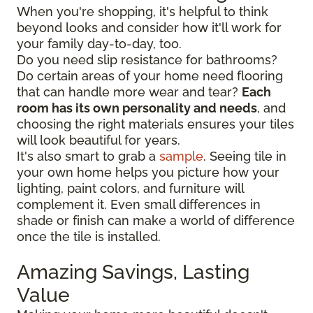
When you're shopping, it's helpful to think
beyond looks and consider how it'll work for
your family day-to-day, too.
Do you need slip resistance for bathrooms?
Do certain areas of your home need flooring
that can handle more wear and tear?
Each
room has its own personality and needs
, and
choosing the right materials ensures your tiles
will look beautiful for years.
It's also smart to grab a
sample
. Seeing tile in
your own home helps you picture how your
lighting, paint colors, and furniture will
complement it. Even small differences in
shade or finish can make a world of difference
once the tile is installed.
Amazing Savings, Lasting
Value