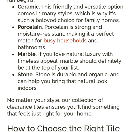
Ceramic
. This friendly and versatile option
comes in many styles, which is why it's
such a beloved choice for family homes.
Porcelain
. Porcelain is strong and
moisture-resistant, making it a perfect
match for
busy households
and
bathrooms.
Marble
. If you love natural luxury with
timeless appeal, marble should definitely
be at the top of your list.
Stone
. Stone is durable and organic, and
can help you bring that natural look
indoors.
No matter your style, our collection of
clearance tiles ensures you'll find something
that feels just right for your home.
How to Choose the Right Tile