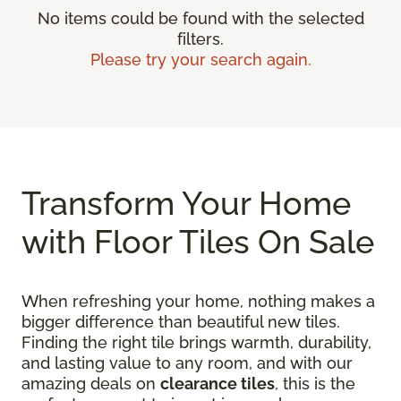
No items could be found with the selected
filters.
Please try your search again.
Transform Your Home
with Floor Tiles On Sale
When refreshing your home, nothing makes a
bigger difference than beautiful new tiles.
Finding the right tile brings warmth, durability,
and lasting value to any room, and with our
amazing deals on
clearance tiles
, this is the