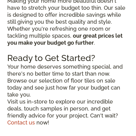
Making your home more beautiful doesn't
have to stretch your budget too thin. Our sale
is designed to offer incredible savings while
still giving you the best quality and style.
Whether you're refreshing one room or
tackling multiple spaces,
our great prices let
you make your budget go further
.
Ready to Get Started?
Your home deserves something special, and
there's no better time to start than now.
Browse our selection of floor tiles on sale
today and see just how far your budget can
take you.
Visit us in-store to explore our incredible
deals, touch samples in person, and get
friendly advice for your project. Can't wait?
Contact us
now!