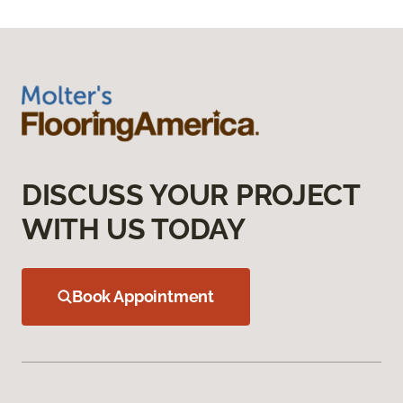
DISCUSS YOUR PROJECT
WITH US TODAY
Book Appointment