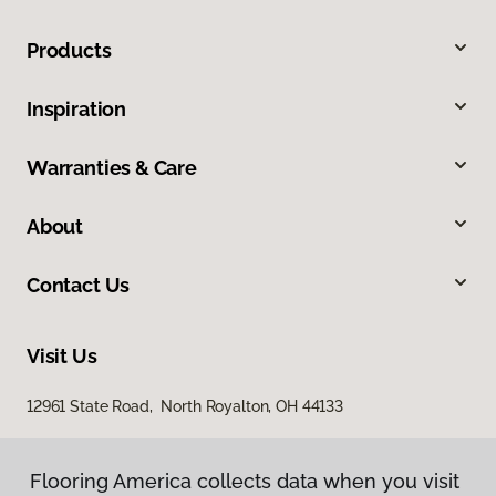
Products
Inspiration
Warranties & Care
About
Contact Us
Visit Us
12961 State Road, North Royalton, OH 44133
Flooring America collects data when you visit