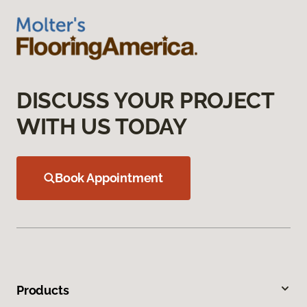
DISCUSS YOUR PROJECT
WITH US TODAY
Book Appointment
Products