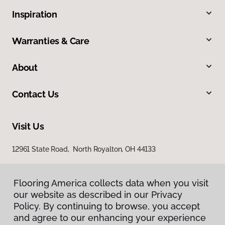
Inspiration
Warranties & Care
About
Contact Us
Visit Us
12961 State Road, North Royalton, OH 44133
Flooring America collects data when you visit
our website as described in our Privacy
Policy. By continuing to browse, you accept
and agree to our enhancing your experience