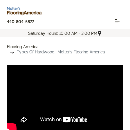
440-804-5877
Saturday Hours: 10:00 AM - 3:00 PM
Flooring America
Types Of Hardwood | Molter's Flooring America