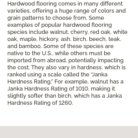
Hardwood flooring comes in many different
varieties, offering a huge range of colors and
grain patterns to choose from. Some
examples of popular hardwood flooring
species include walnut, cherry, red oak, white
oak, maple, hickory, ash, birch, beech, teak,
and bamboo. Some of these species are
native to the U.S., while others must be
imported from abroad, potentially impacting
the cost. They also vary in hardness, which is
ranked using a scale called the “Janka
Hardness Rating.” For example, walnut has a
Janka Hardness Rating of 1010, making it
slightly softer than birch, which has a Janka
Hardness Rating of 1260.